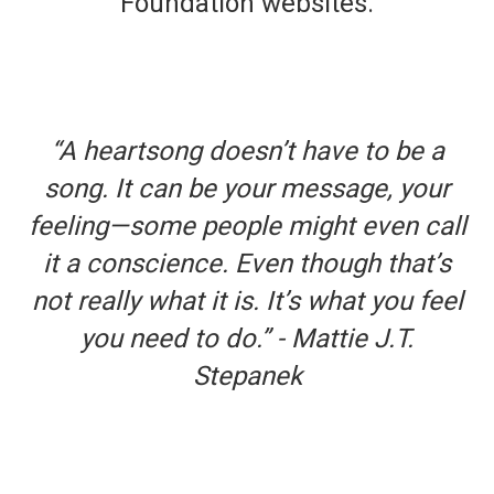
Foundation websites.
“A heartsong doesn’t have to be a
song. It can be your message, your
feeling—some people might even call
it a conscience. Even though that’s
not really what it is. It’s what you feel
you need to do.” - Mattie J.T.
Stepanek