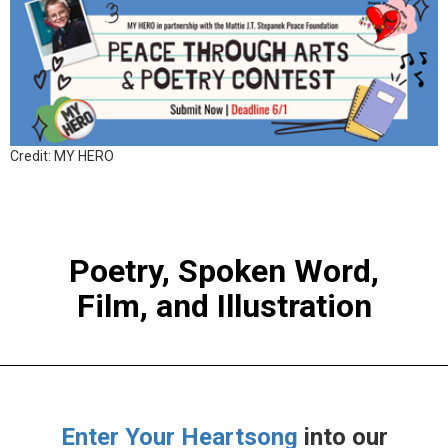
Credit: MY HERO
Poetry, Spoken Word,
Film, and Illustration
Enter Your Heartsong
into our