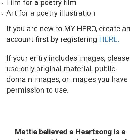
Film for a poetry film
Art for a poetry illustration
If you are new to MY HERO, create an
account first by registering
HERE.
If your entry includes images, please
use only original material, public-
domain images, or images you have
permission to use.
Mattie believed a Heartsong is a