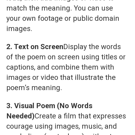
match
the
meaning.
You
can
use
your
own
footage
or
public
domain
images.
2.
Text
on
Screen
Display
the
words
of
the
poem
on
screen
using
titles
or
captions,
and
combine
them
with
images
or
video
that
illustrate
the
poem’s
meaning.
3.
Visual
Poem (
No
Words
Needed)
Create
a
film
that
expresses
courage
using
images,
music,
and