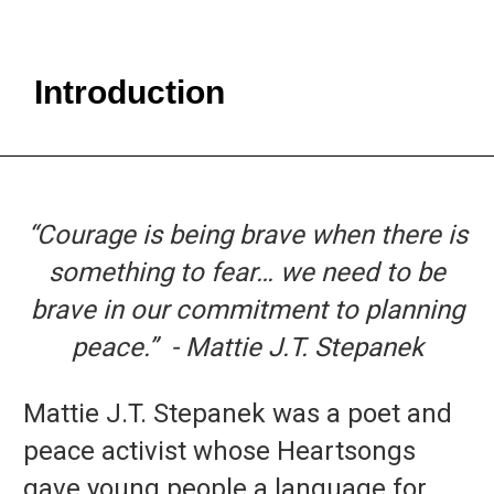
Introduction
“Courage is being brave when there is
something to fear… we need to be
brave in our commitment to planning
peace.”
- Mattie J.T. Stepanek
Mattie J.T. Stepanek was a poet and
peace activist whose Heartsongs
gave young people a language for