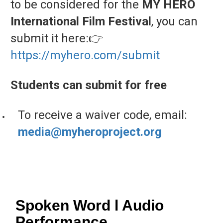
to
be
considered
for
the
MY
HERO
International
Film
Festival
,
you
can
submit
it
here:
👉
https://
myhero.
com/
submit
Students
can
submit
for
free
To
receive
a
waiver
code,
email:
media@
myheroproject.
org
Spoken Word l Audio
Performance