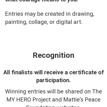
Entries may be created in drawing,
painting, collage, or digital art.
Recognition
All finalists will receive a certificate of
participation.
Winning entries will be shared on The
MY HERO Project and Mattie’s Peace