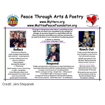
Credit: Jeni Stepanek