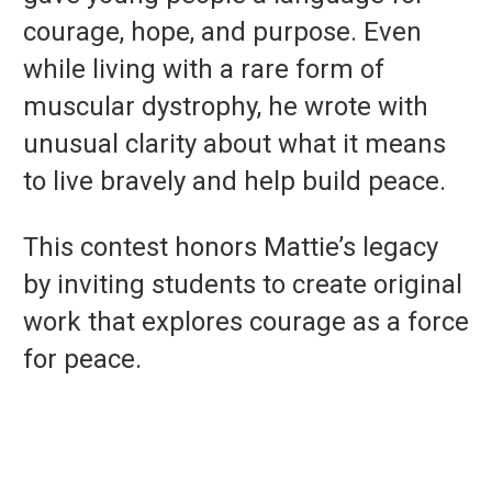
courage, hope, and purpose. Even
while living with a rare form of
muscular dystrophy, he wrote with
unusual clarity about what it means
to live bravely and help build peace.
This contest honors Mattie’s legacy
by inviting students to create original
work that explores courage as a force
for peace.