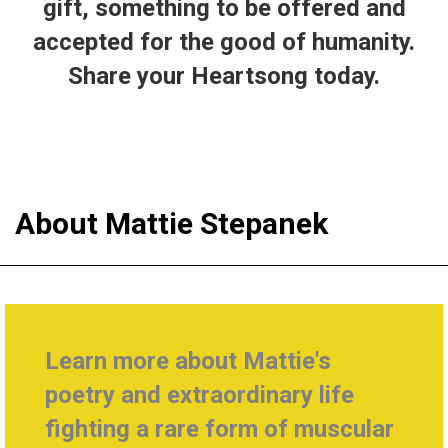
gift, something to be offered and
accepted for the good of humanity.
Share your Heartsong today.
About Mattie Stepanek
Learn more about Mattie's
poetry and extraordinary life
fighting a rare form of muscular