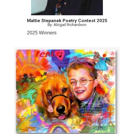
Mattie Stepanek Poetry Contest 2025
By: Abigail Richardson
2025 Winners