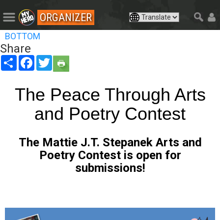
ORGANIZER
BOTTOM
Share
Share
Facebook
Twitter
The Peace Through Arts
and Poetry Contest
The Mattie
J.T. Stepanek Arts and
Poetry Contest is open for
submissions!