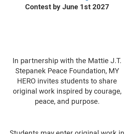
Contest by June 1st 2027
In partnership with the Mattie J.T.
Stepanek Peace Foundation, MY
HERO invites students to share
original work inspired by courage,
peace, and purpose.
Students may enter original work in