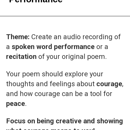
Theme:
Create
an
audio
recording
of
a
spoken
word
performance
or
a
recitation
of
your
original
poem.
Your
poem
should
explore
your
thoughts
and
feelings
about
courage
,
and
how
courage
can
be
a
tool
for
peace
.
Focus on being creative and showing