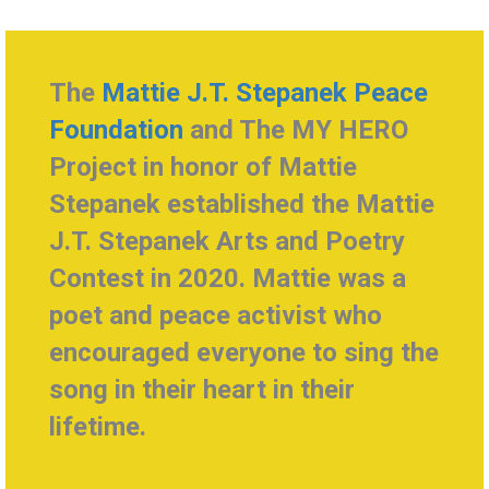
The
Mattie J.T. Stepanek Peace
Foundation
and The MY HERO
Project in honor of Mattie
Stepanek established the Mattie
J.T. Stepanek Arts and Poetry
Contest in 2020
. Mattie was a
poet and peace activist who
encouraged everyone to sing the
song in their heart in their
lifetime.