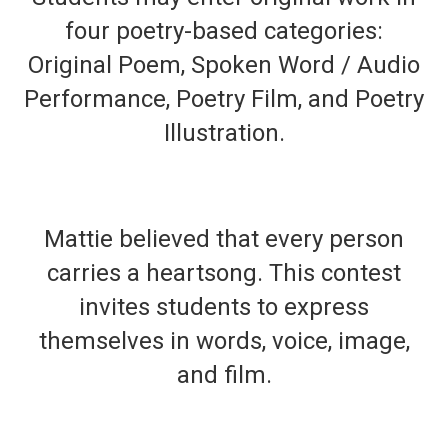
four poetry-based categories:
Original Poem, Spoken Word / Audio
Performance, Poetry Film, and Poetry
Illustration.
Mattie believed that every person
carries a heartsong. This contest
invites students to express
themselves in words, voice, image,
and film.