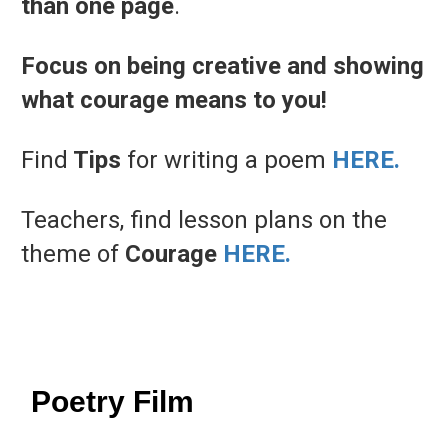
than
one
page
.
Focus on being creative and showing
what courage means to you!
Find
Tips
for writing a poem
HERE.
Teachers, find lesson plans on the
theme of
Courage
HERE.
Poetry Film