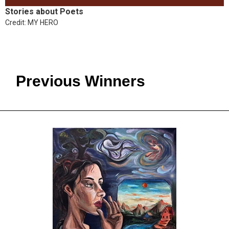
Stories about Poets
Credit: MY HERO
Previous Winners