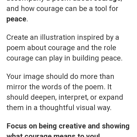
and how courage can be a tool for
peace
.
Create an illustration inspired by a
poem about courage and the role
courage can play in building peace.
Your image should do more than
mirror the words of the poem. It
should deepen, interpret, or expand
them in a thoughtful visual way.
Focus on being creative and showing
what courage means to you!