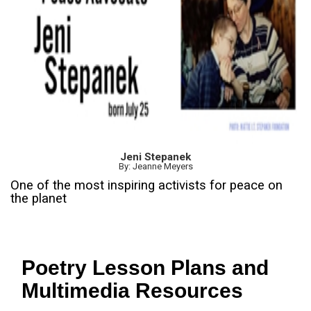
Jeni Stepanek
By: Jeanne Meyers
One of the most inspiring activists for peace on
the planet
Poetry Lesson Plans and
Multimedia Resources