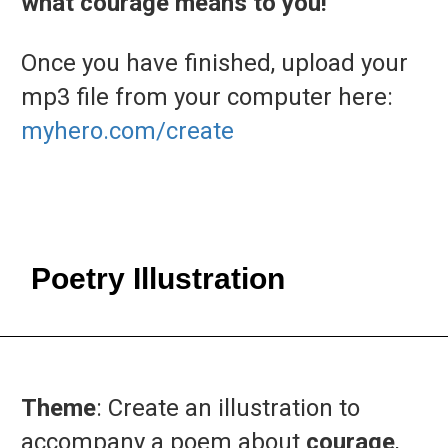
what courage means to you!
Once you have finished, upload your
mp3 file from your computer here:
myhero.com/create
Poetry Illustration
Theme
: Create an illustration to
accompany a poem about
courage
,