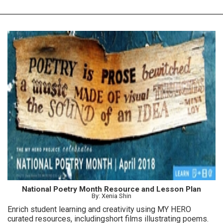
National Poetry Month Resource and Lesson Plan
By: Xenia Shin
Enrich student learning and creativity using MY HERO
curated resources, includingshort films illustrating poems.