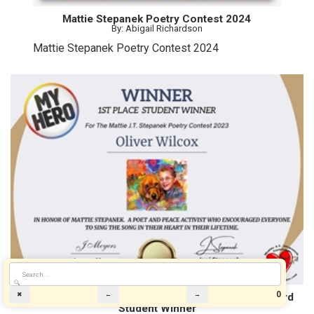
Mattie Stepanek Poetry Contest 2024
By: Abigail Richardson
Mattie Stepanek Poetry Contest 2024
🔍
0
The 2023 MY HERO Mattie J.T. Stepanek Poetry Award
✖
←
→
Student Winner