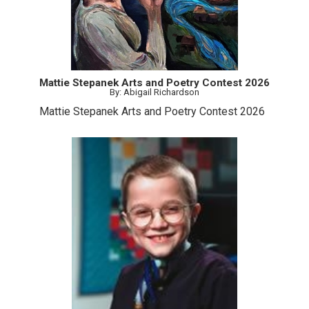
Mattie Stepanek Arts and Poetry Contest 2026
By: Abigail Richardson
Mattie Stepanek Arts and Poetry Contest 2026