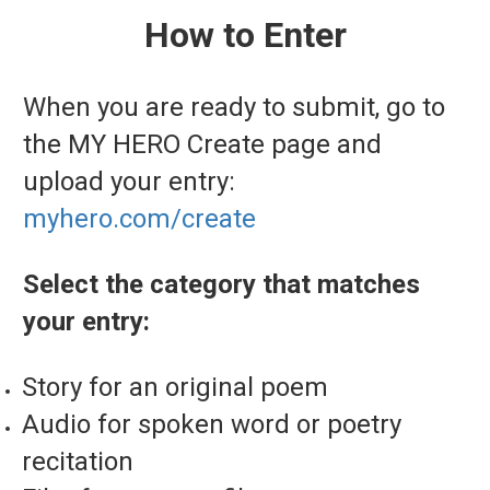
How to Enter
When you are ready to submit, go to
the MY HERO Create page and
upload your entry:
myhero.com/create
Select the category that matches
your entry:
Story for an original poem
Audio for spoken word or poetry
recitation