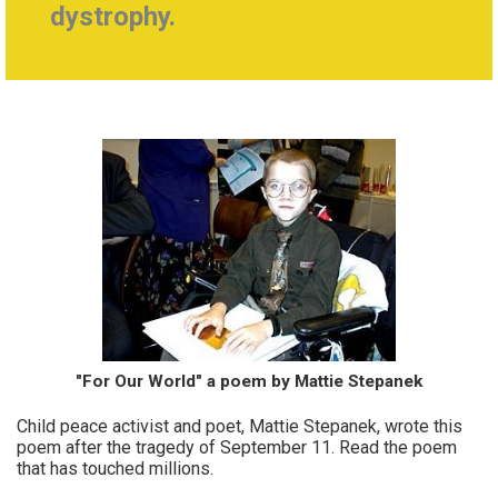
dystrophy.
"For Our World" a poem by Mattie Stepanek
Child peace activist and poet, Mattie Stepanek, wrote this
poem after the tragedy of September 11. Read the poem
that has touched millions.