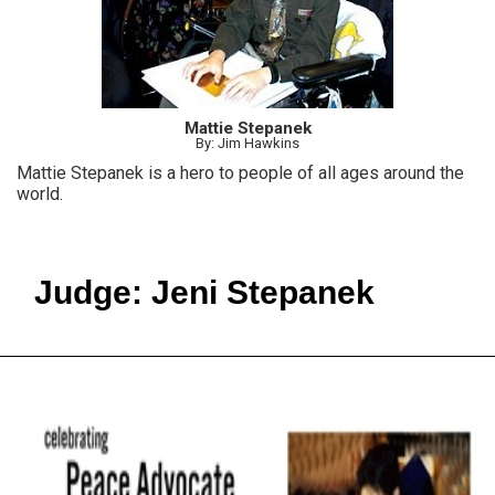
Mattie Stepanek
By: Jim Hawkins
Mattie Stepanek is a hero to people of all ages around the
world.
Judge: Jeni Stepanek