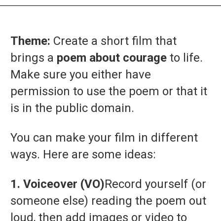
Theme:
Create
a
short
film
that
brings
a
poem
about
courage
to
life.
Make
sure
you
either
have
permission
to
use
the
poem
or
that
it
is
in
the
public
domain.
You
can
make
your
film
in
different
ways.
Here
are
some
ideas:
1.
Voiceover (
VO)
Record
yourself (
or
someone
else)
reading
the
poem
out
loud,
then
add
images
or
video
to