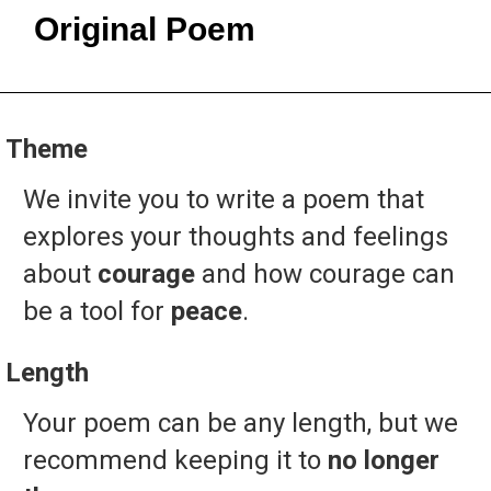
Original Poem
Theme
We
invite
you
to
write
a
poem
that
explores
your
thoughts
and
feelings
about
courage
and
how
courage
can
be
a
tool
for
peace
.
Length
Your
poem
can
be
any
length,
but
we
recommend
keeping
it
to
no longer