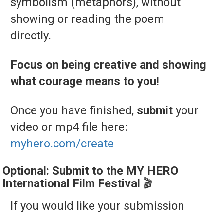
symbolism (
metaphors),
without
showing
or
reading
the
poem
directly.
Focus on being creative and showing
what courage means to you!
Once you have finished,
submit
your
video or mp4 file here:
myhero.com/create
Optional:
Submit
to
the
MY
HERO
International
Film
Festival
🎬
If
you
would
like
your
submission