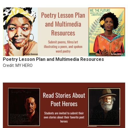
Poetry Lesson Plan and Multimedia Resources
Credit: MY HERO