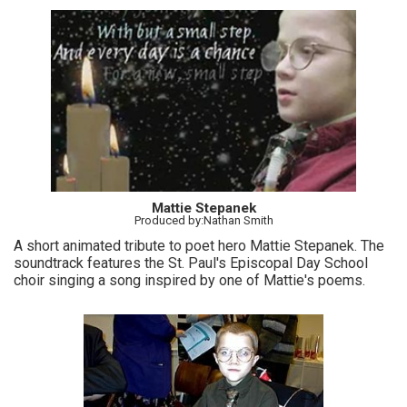
Mattie Stepanek
Produced by:Nathan Smith
A short animated tribute to poet hero Mattie Stepanek. The
soundtrack features the St. Paul's Episcopal Day School
choir singing a song inspired by one of Mattie's poems.