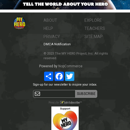
ABOUT
EXPLORE
HELP
TEACHERS
PRIVACY
SITE MAP
DMCA Notification
© 2023 The MY HERO Project, Inc. All rights
reserved.
Powered by
NopCommerce
Share
Facebook
Twitter
Sign-up for our newsletter to inspire your inbox.