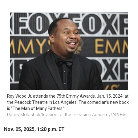
Roy Wood Jr. attends the 75th Emmy Awards, Jan. 15, 2024, at 
the Peacock Theatre in Los Angeles. The comedian’s new book 
is “The Man of Many Fathers.” 
Danny Moloshok/Invision for the Television Academy/AP/File 
Nov. 05, 2025, 1:20 p.m. ET