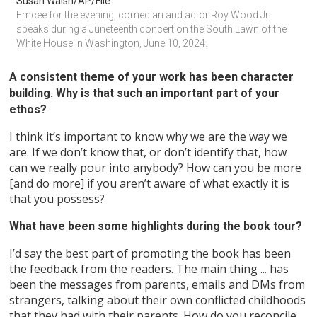
Susan Walsh/AP/File
Emcee for the evening, comedian and actor Roy Wood Jr. 
speaks during a Juneteenth concert on the South Lawn of the 
White House in Washington, June 10, 2024.
A consistent theme of your work has been character
building. Why is that such an important part of your
ethos?
I think it’s important to know why we are the way we
are. If we don’t know that, or don’t identify that, how
can we really pour into anybody? How can you be more
[and do more] if you aren’t aware of what exactly it is
that you possess?
What have been some highlights during the book tour?
I’d say the best part of promoting the book has been
the feedback from the readers. The main thing ... has
been the messages from parents, emails and DMs from
strangers, talking about their own conflicted childhoods
that they had with their parents. How do you reconcile