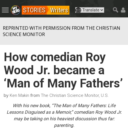
STORIES
Writers
REPRINTED WITH PERMISSION FROM THE CHRISTIAN
SCIENCE MONITOR
How comedian Roy
Wood Jr. became a
‘Man of Many Fathers’
by
from
Ken Makin
The Christian Science Monitor, U.S.
With his new book, “The Man of Many Fathers: Life
Lessons Disguised as a Memoir,” comedian Roy Wood Jr.
may be taking on his heaviest discussion thus far:
parenting.