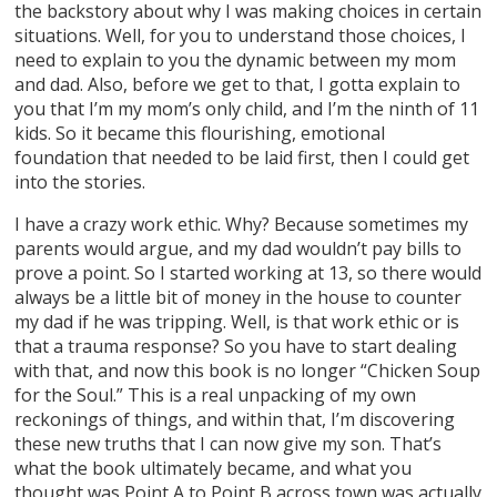
the backstory about why I was making choices in certain
situations. Well, for you to understand those choices, I
need to explain to you the dynamic between my mom
and dad. Also, before we get to that, I gotta explain to
you that I’m my mom’s only child, and I’m the ninth of 11
kids. So it became this flourishing, emotional
foundation that needed to be laid first, then I could get
into the stories.
I have a crazy work ethic. Why? Because sometimes my
parents would argue, and my dad wouldn’t pay bills to
prove a point. So I started working at 13, so there would
always be a little bit of money in the house to counter
my dad if he was tripping. Well, is that work ethic or is
that a trauma response? So you have to start dealing
with that, and now this book is no longer “Chicken Soup
for the Soul.” This is a real unpacking of my own
reckonings of things, and within that, I’m discovering
these new truths that I can now give my son. That’s
what the book ultimately became, and what you
thought was Point A to Point B across town was actually