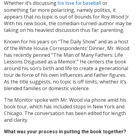
Whether it’s discussing
or
his love for baseball
something far more polarizing, namely politics, it
appears that no topic is out of bounds for Roy Wood Jr.
With his new book, the comedian-turned-author may be
taking on his heaviest discussion thus far: parenting.
Known for his years on “The Daily Show” and as a host
of the White House Correspondents’ Dinner, Mr. Wood
has recently penned “The Man of Many Fathers: Life
Lessons Disguised as a Memoir.” He centers the book
around his son’s birth and life to create a generational
tour de force of his own influences and father figures.
As the title suggests, no topic is off limits, whether it’s
blended families or domestic violence.
The Monitor spoke with Mr. Wood via phone amid his
book tour, which has included stops in New York and
Chicago. The conversation has been edited for length
and clarity.
What was your process in putting the book together?