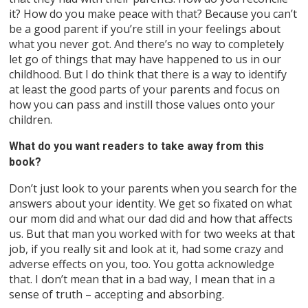
it? How do you make peace with that? Because you can’t
be a good parent if you’re still in your feelings about
what you never got. And there’s no way to completely
let go of things that may have happened to us in our
childhood. But I do think that there is a way to identify
at least the good parts of your parents and focus on
how you can pass and instill those values onto your
children.
What do you want readers to take away from this
book?
Don’t just look to your parents when you search for the
answers about your identity. We get so fixated on what
our mom did and what our dad did and how that affects
us. But that man you worked with for two weeks at that
job, if you really sit and look at it, had some crazy and
adverse effects on you, too. You gotta acknowledge
that. I don’t mean that in a bad way, I mean that in a
sense of truth – accepting and absorbing.