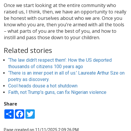
Once we start looking at the entire community who
raised us, I think, then, we have an opportunity to really
be honest with ourselves about who we are. Once you
know who you are, then you’re armed with all the tools
– what parts of you are the best of you, and how to
instill and pass those down to your children.
Related stories
‘The law didn’t respect them’: How the US deported
thousands of citizens 100 years ago
‘There is an inner poet in all of us.’ Laureate Arthur Sze on
poetry as discovery.
Cool heads douse a hot shutdown
Faith, not Trump's guns, can fix Nigerian violence
Share
Share
Facebook
Twitter
Page created on 11/11/2025 2:09:26 PM