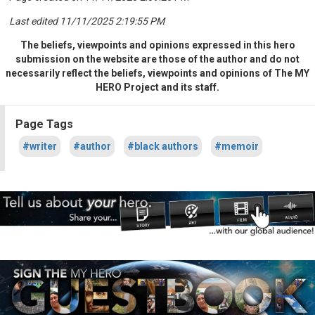
Last edited 11/11/2025 2:19:55 PM
The beliefs, viewpoints and opinions expressed in this hero
submission on the website are those of the author and do not
necessarily reflect the beliefs, viewpoints and opinions of The MY
HERO Project and its staff.
Page Tags
#writer
#author
#black authors
#memoir