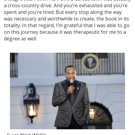
a cross-country drive. And you’re exhausted and you’re
spent and you’re tired. But every stop along the way
was necessary and worthwhile to create, the book in its
totality. In that regard, I’m grateful that I was able to go
on this journey because it was therapeutic for me to a
degree as well.