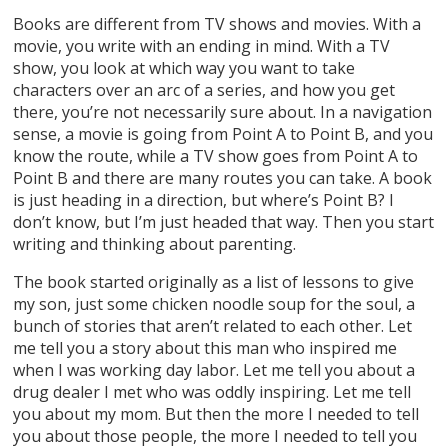
Books are different from TV shows and movies. With a
movie, you write with an ending in mind. With a TV
show, you look at which way you want to take
characters over an arc of a series, and how you get
there, you’re not necessarily sure about. In a navigation
sense, a movie is going from Point A to Point B, and you
know the route, while a TV show goes from Point A to
Point B and there are many routes you can take. A book
is just heading in a direction, but where’s Point B? I
don’t know, but I’m just headed that way. Then you start
writing and thinking about parenting.
The book started originally as a list of lessons to give
my son, just some chicken noodle soup for the soul, a
bunch of stories that aren’t related to each other. Let
me tell you a story about this man who inspired me
when I was working day labor. Let me tell you about a
drug dealer I met who was oddly inspiring. Let me tell
you about my mom. But then the more I needed to tell
you about those people, the more I needed to tell you