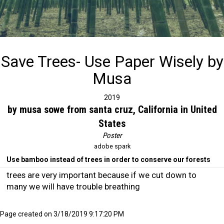
Save Trees- Use Paper Wisely by
Musa
2019
by musa sowe from santa cruz, California in United
States
Poster
adobe spark
Use bamboo instead of trees in order to conserve our forests
trees are very important because if we cut down to
many we will have trouble breathing
Page created on 3/18/2019 9:17:20 PM