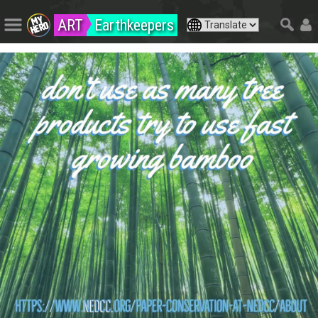
ART
Earthkeepers