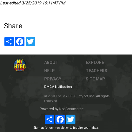
Last edited 3/25/2019 10:11:47 PM
Share
Share
Facebook
Twitter
ABOUT
EXPLORE
HELP
TEACHERS
PRIVACY
SITE MAP
DMCA Notification
© 2023 The MY HERO Project, Inc. All rights
reserved.
Powered by
NopCommerce
Share
Facebook
Twitter
Sign-up for our newsletter to inspire your inbox.