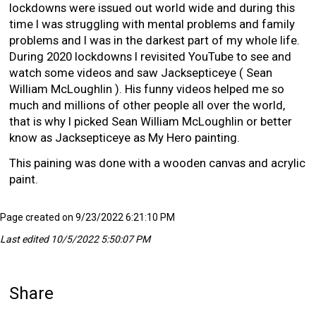
lockdowns were issued out world wide and during this
time I was struggling with mental problems and family
problems and I was in the darkest part of my whole life.
During 2020 lockdowns I revisited YouTube to see and
watch some videos and saw Jacksepticeye ( Sean
William McLoughlin ). His funny videos helped me so
much and millions of other people all over the world,
that is why I picked Sean William McLoughlin or better
know as Jacksepticeye as My Hero painting.
This paining was done with a wooden canvas and acrylic
paint.
Page created on 9/23/2022 6:21:10 PM
Last edited 10/5/2022 5:50:07 PM
Share