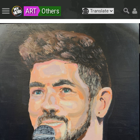
ART
Others