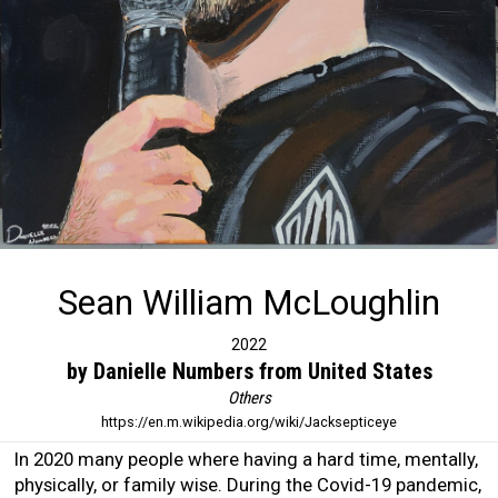
Sean William McLoughlin
2022
by Danielle Numbers from United States
Others
https://en.m.wikipedia.org/wiki/Jacksepticeye
In 2020 many people where having a hard time, mentally,
physically, or family wise. During the Covid-19 pandemic,