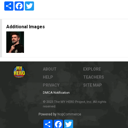
Share
Facebook
Twitter
Additional Images
ABOUT
EXPLORE
HELP
TEACHERS
PRIVACY
SITE MAP
DMCA Notification
© 2023 The MY HERO Project, Inc. All rights
reserved.
Powered by
NopCommerce
Share
Facebook
Twitter