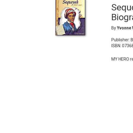
Sequo
Biogr
By
Yvonne 
Publisher: 
ISBN: 0736
MY HERO re