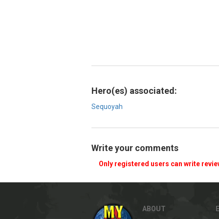
Hero(es) associated:
Sequoyah
Write your comments
Only registered users can write revi
ABOUT