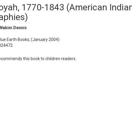
yah, 1770-1843 (American India
aphies)
Wakim Dennis
Blue Earth Books; (January 2004)
824472
commends this book to children readers.