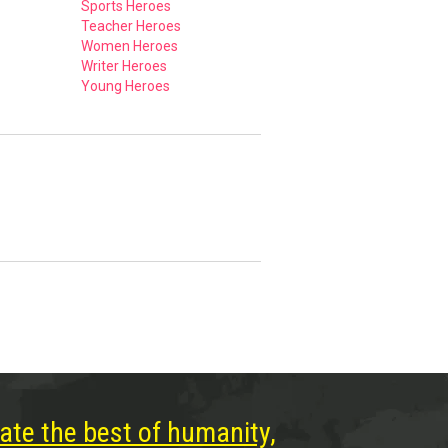
Sports Heroes
Teacher Heroes
Women Heroes
Writer Heroes
Young Heroes
ate the best of humanity,