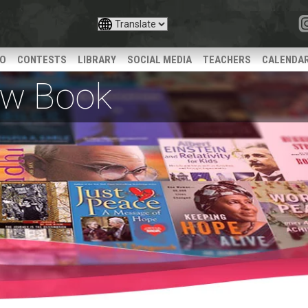
IO
CONTESTS
LIBRARY
SOCIAL MEDIA
TEACHERS
CALENDA
iew Book