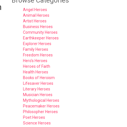
Browse Categories
n
Angel Heroes
Animal Heroes
Artist Heroes
Business Heroes
Community Heroes
Earthkeeper Heroes
Explorer Heroes
Family Heroes
Freedom Heroes
Hero's Heroes
Heroes of Faith
Health Heroes
Books of Heroism
Lifesaver Heroes
Literary Heroes
Musician Heroes
Mythological Heroes
Peacemaker Heroes
Philosopher Heroes
Poet Heroes
Science Heroes