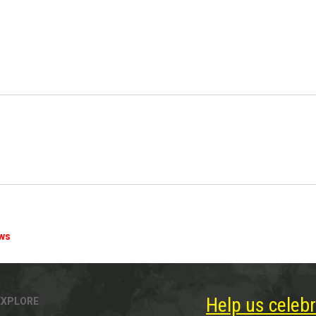
ews
Help us celebr
EXPLORE