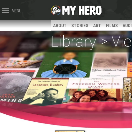
MENU
ABOUT
STORIES
ART
FILMS
AUD
Library > V