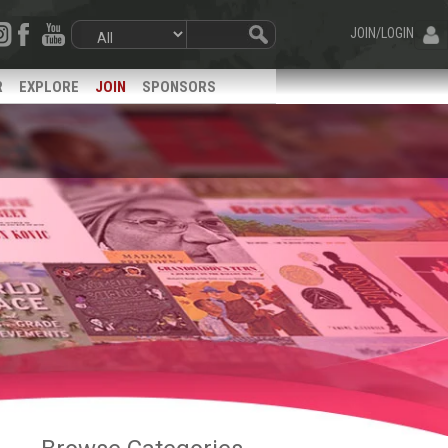
JOIN/LOGIN
R
EXPLORE
JOIN
SPONSORS