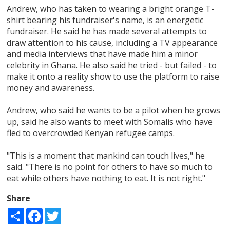
Andrew, who has taken to wearing a bright orange T-
shirt bearing his fundraiser's name, is an energetic
fundraiser. He said he has made several attempts to
draw attention to his cause, including a TV appearance
and media interviews that have made him a minor
celebrity in Ghana. He also said he tried - but failed - to
make it onto a reality show to use the platform to raise
money and awareness.
Andrew, who said he wants to be a pilot when he grows
up, said he also wants to meet with Somalis who have
fled to overcrowded Kenyan refugee camps.
"This is a moment that mankind can touch lives," he
said. "There is no point for others to have so much to
eat while others have nothing to eat. It is not right."
Share
Share
Facebook
Twitter