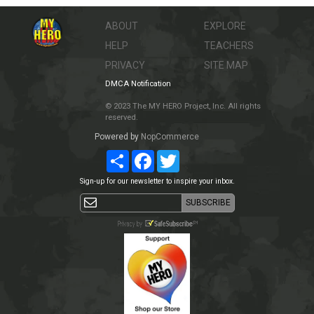
ABOUT
EXPLORE
HELP
TEACHERS
PRIVACY
SITE MAP
DMCA Notification
© 2023 The MY HERO Project, Inc. All rights
reserved.
Powered by
NopCommerce
Share
Facebook
Twitter
Sign-up for our newsletter to inspire your inbox.