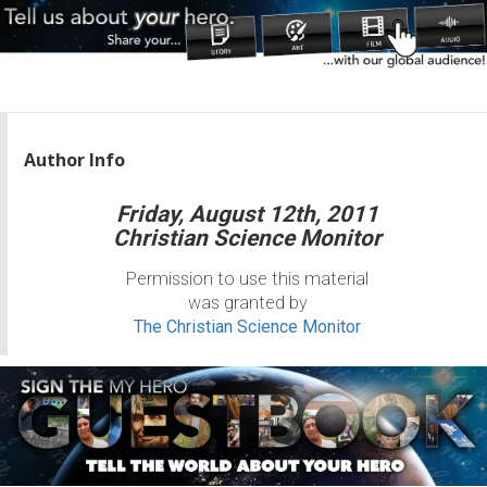
Author Info
Friday, August 12th, 2011
Christian Science Monitor
Permission to use this material
was granted by
The Christian Science Monitor