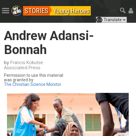
STORIES
Young Heroes
Andrew Adansi-
Bonnah
by
Francis Kokutse
Associated Press
Permission to use this material
was granted by
The Christian Science Monitor
.