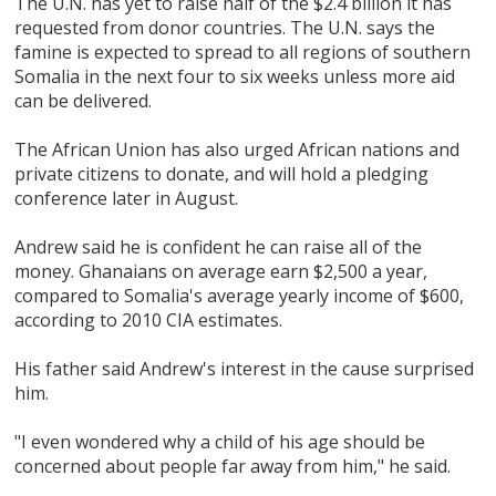
The U.N. has yet to raise half of the $2.4 billion it has
requested from donor countries. The U.N. says the
famine is expected to spread to all regions of southern
Somalia in the next four to six weeks unless more aid
can be delivered.
The African Union has also urged African nations and
private citizens to donate, and will hold a pledging
conference later in August.
Andrew said he is confident he can raise all of the
money. Ghanaians on average earn $2,500 a year,
compared to Somalia's average yearly income of $600,
according to 2010 CIA estimates.
His father said Andrew's interest in the cause surprised
him.
"I even wondered why a child of his age should be
concerned about people far away from him," he said.