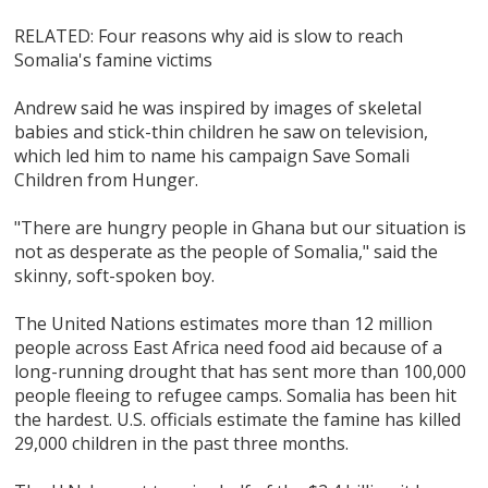
RELATED: Four reasons why aid is slow to reach
Somalia's famine victims
Andrew said he was inspired by images of skeletal
babies and stick-thin children he saw on television,
which led him to name his campaign Save Somali
Children from Hunger.
"There are hungry people in Ghana but our situation is
not as desperate as the people of Somalia," said the
skinny, soft-spoken boy.
The United Nations estimates more than 12 million
people across East Africa need food aid because of a
long-running drought that has sent more than 100,000
people fleeing to refugee camps. Somalia has been hit
the hardest. U.S. officials estimate the famine has killed
29,000 children in the past three months.