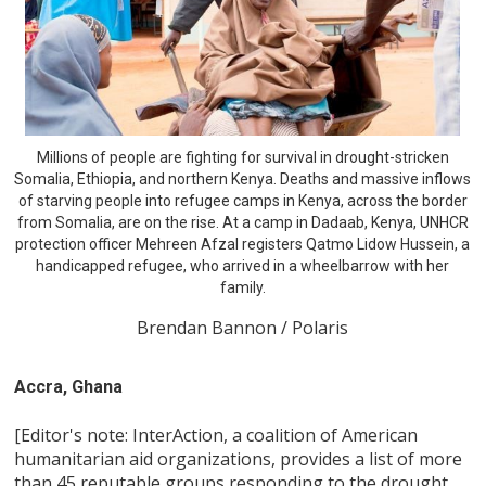
Millions of people are fighting for survival in drought-stricken
Somalia, Ethiopia, and northern Kenya. Deaths and massive inflows
of starving people into refugee camps in Kenya, across the border
from Somalia, are on the rise. At a camp in Dadaab, Kenya, UNHCR
protection officer Mehreen Afzal registers Qatmo Lidow Hussein, a
handicapped refugee, who arrived in a wheelbarrow with her
family.
Brendan Bannon / Polaris
Accra, Ghana
[Editor's note: InterAction, a coalition of American
humanitarian aid organizations, provides a list of more
than 45 reputable groups responding to the drought