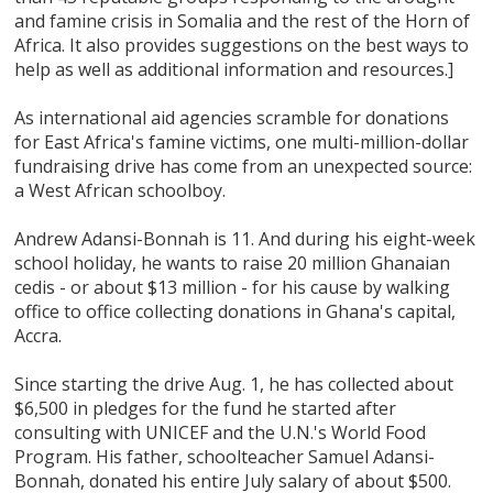
and famine crisis in Somalia and the rest of the Horn of
Africa. It also provides suggestions on the best ways to
help as well as additional information and resources.]
As international aid agencies scramble for donations
for East Africa's famine victims, one multi-million-dollar
fundraising drive has come from an unexpected source:
a West African schoolboy.
Andrew Adansi-Bonnah is 11. And during his eight-week
school holiday, he wants to raise 20 million Ghanaian
cedis - or about $13 million - for his cause by walking
office to office collecting donations in Ghana's capital,
Accra.
Since starting the drive Aug. 1, he has collected about
$6,500 in pledges for the fund he started after
consulting with UNICEF and the U.N.'s World Food
Program. His father, schoolteacher Samuel Adansi-
Bonnah, donated his entire July salary of about $500.