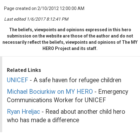
Page created on 2/10/2012 12:00:00 AM
Last edited 1/6/2017 8:12:41 PM
The beliefs, viewpoints and opinions expressed in this hero
submission on the website are those of the author and do not
necessarily reflect the beliefs, viewpoints and opinions of The MY
HERO Project and its staff.
Related Links
UNICEF
- A safe haven for refugee children
Michael Bociurkiw on MY HERO
- Emergency
Communications Worker for UNICEF
Ryan Hreljac
- Read about another child hero
who has made a difference