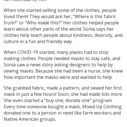
When she started selling some of the clothes, people
loved them! They would ask her, “Where is this fabric
from?” or “Who made this?” Her clothes helped people
learn about other parts of the world. Sonia says her
clothes help teach people about kindness, diversity, and
culture in a fun and friendly way.
When COVID-19 started, many places had to stop
making clothes. People needed masks to stay safe, and
Sonia saw a news story asking designers to help by
sewing masks. Because she had been a nurse, she knew
how important the masks were and wanted to help.
She grabbed fabric, made a pattern, and sewed her first
mask in just a few hours! Soon, she had made lots more.
She even started a “buy one, donate one” program.
Every time someone bought a mask, Mixed Up Clothing
donated one to a person in need like farm workers and
Native American groups.