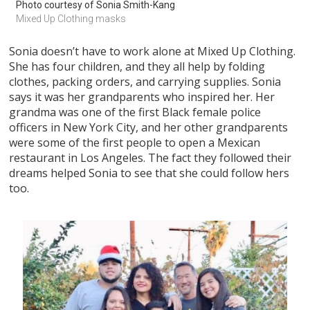
Photo courtesy of Sonia Smith-Kang
Mixed Up Clothing masks
Sonia doesn’t have to work alone at Mixed Up Clothing.
She has four children, and they all help by folding
clothes, packing orders, and carrying supplies. Sonia
says it was her grandparents who inspired her. Her
grandma was one of the first Black female police
officers in New York City, and her other grandparents
were some of the first people to open a Mexican
restaurant in Los Angeles. The fact they followed their
dreams helped Sonia to see that she could follow hers
too.