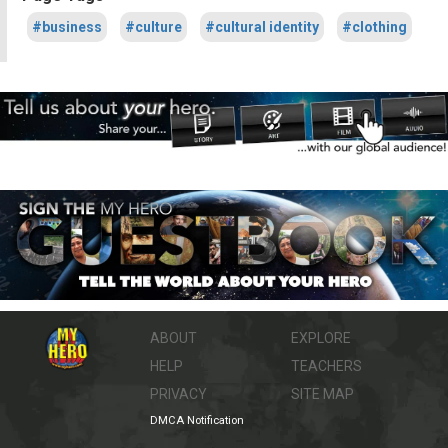
#business
#culture
#cultural identity
#clothing
ABOUT
EXPLORE
HELP
TEACHERS
PRIVACY
SITE MAP
DMCA Notification