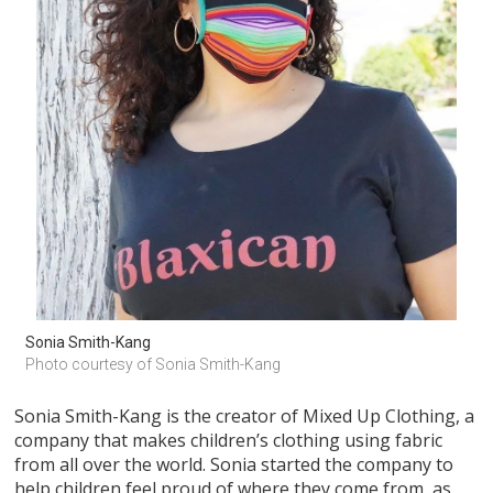
Sonia Smith-Kang
Photo courtesy of Sonia Smith-Kang
Sonia Smith-Kang is the creator of Mixed Up Clothing, a
company that makes children’s clothing using fabric
from all over the world. Sonia started the company to
help children feel proud of where they come from, as