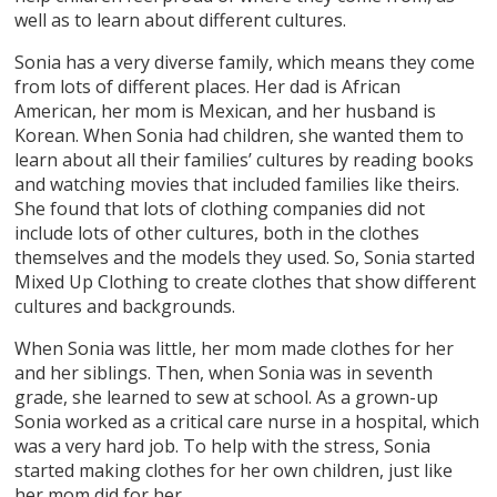
well as to learn about different cultures.
Sonia has a very diverse family, which means they come
from lots of different places. Her dad is African
American, her mom is Mexican, and her husband is
Korean. When Sonia had children, she wanted them to
learn about all their families’ cultures by reading books
and watching movies that included families like theirs.
She found that lots of clothing companies did not
include lots of other cultures, both in the clothes
themselves and the models they used. So, Sonia started
Mixed Up Clothing to create clothes that show different
cultures and backgrounds.
When Sonia was little, her mom made clothes for her
and her siblings. Then, when Sonia was in seventh
grade, she learned to sew at school. As a grown-up
Sonia worked as a critical care nurse in a hospital, which
was a very hard job. To help with the stress, Sonia
started making clothes for her own children, just like
her mom did for her.