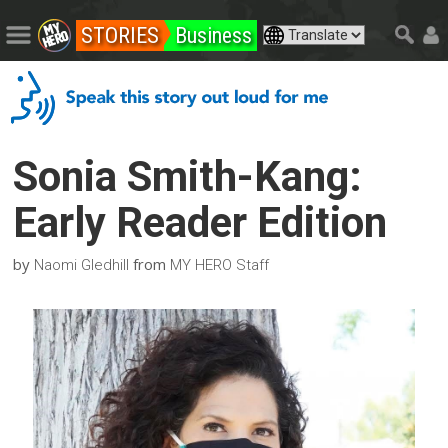
STORIES
Business
Sonia Smith-Kang:
Early Reader Edition
by
from
Naomi Gledhill
MY HERO Staff