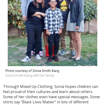
Photo courtesy of Sonia Smith-Kang
Sonia Smith-Kang with her family
Through Mixed Up Clothing, Sonia hopes children can
feel proud of their cultures and learn about others.
Some of her clothes even have special messages. Some
shirts say “Black Lives Matter” in lots of different