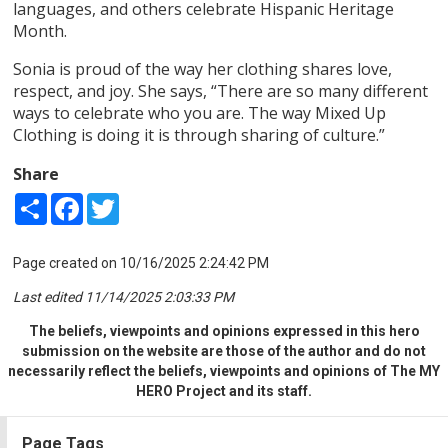
languages, and others celebrate Hispanic Heritage
Month.
Sonia is proud of the way her clothing shares love,
respect, and joy. She says, “There are so many different
ways to celebrate who you are. The way Mixed Up
Clothing is doing it is through sharing of culture.”
Share
Share
Facebook
Twitter
Page created on 10/16/2025 2:24:42 PM
Last edited 11/14/2025 2:03:33 PM
The beliefs, viewpoints and opinions expressed in this hero
submission on the website are those of the author and do not
necessarily reflect the beliefs, viewpoints and opinions of The MY
HERO Project and its staff.
Page Tags