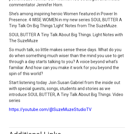
commentator Jennifer Horn.
She’s among inspiring heroic Women featured in Power In
Presence. 4 WISE WOMEN in my new series SOUL BUTTER A
Tiny Talk On Big Things.'Light' Notes from The SuzeMuze.
SOUL BUTTER A Tiny Talk About Big Things. Light Notes with
The SuzeMuze
So much talk, so little makes sense these days. What do you
do when something much wiser than the mind you use to get
through a day starts talking to you? A voice beyond what's
familiar. And how can you make it work for you beyond the
spin of this world?
Start listening today. Join Susan Gabriel from the inside out
with special guests, songs, students and stories as we
introduce SOUL BUTTER, A Tiny Talk About Big Things. Video
series
https://youtube.com/@SuzeMuzeStudioTV