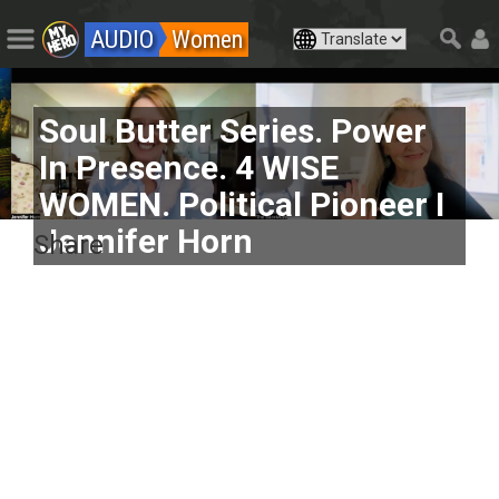
AUDIO
Women
Soul Butter Series. Power
In Presence. 4 WISE
WOMEN. Political Pioneer I
Jennifer Horn
Share