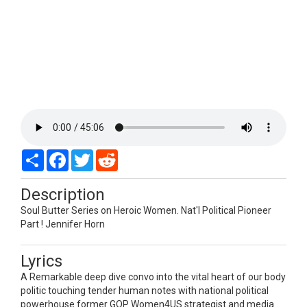
Share
Facebook
Twitter
Reddit
Description
Soul Butter Series on Heroic Women. Nat'l Political Pioneer
Part ! Jennifer Horn
Lyrics
A Remarkable deep dive convo into the vital heart of our body
politic touching tender human notes with national political
powerhouse former GOP Women4US strategist and media