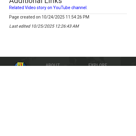
Additional Links
Related Video story on YouTube channel.
Page created on 10/24/2025 11:54:26 PM
Last edited 10/25/2025 12:26:43 AM
ABOUT
EXPLORE
HELP
TEACHERS
PRIVACY
SITE MAP
DMCA Notification
© 2023 The MY HERO Project, Inc. All rights
reserved.
Powered by
NopCommerce
Share
Facebook
Twitter
Sign-up for our newsletter to inspire your inbox.