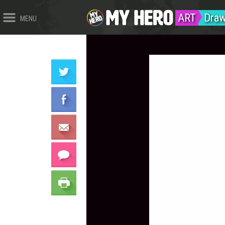
ART
Draw
MENU