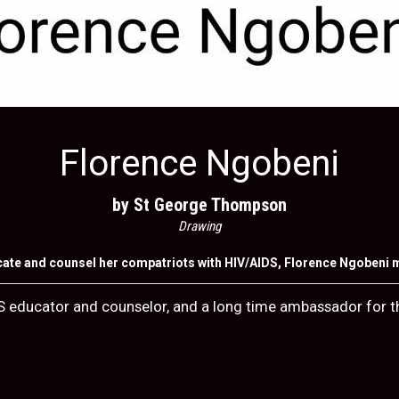
Florence Ngobeni
by St George Thompson
Drawing
cate and counsel her compatriots with HIV/AIDS, Florence Ngobeni ma
S educator and counselor, and a long time ambassador for th