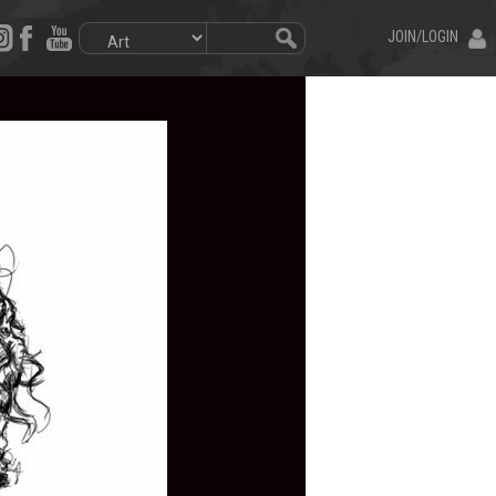
JOIN/LOGIN