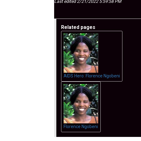
Last edited 2/21/2022 5:59:58 PM
Related pages
AIDS Hero: Florence Ngobeni
Florence Ngobeni