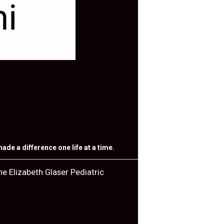
de a difference one life at a time.
e Elizabeth Glaser Pediatric