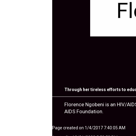
Through her tireless efforts to edu
Florence Ngobeni is an HIV/AID
AIDS Foundation.
Page created on 1/4/2017 7:40:05 AM