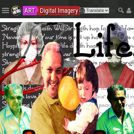
ART
Digital Imagery