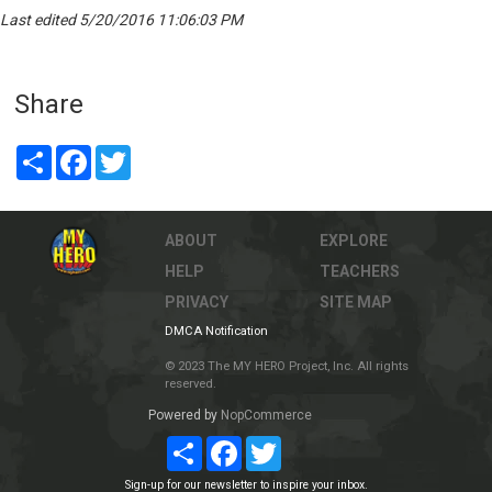
Last edited 5/20/2016 11:06:03 PM
Share
Share
Facebook
Twitter
ABOUT
EXPLORE
HELP
TEACHERS
PRIVACY
SITE MAP
DMCA Notification
© 2023 The MY HERO Project, Inc. All rights
reserved.
Powered by
NopCommerce
Share
Facebook
Twitter
Sign-up for our newsletter to inspire your inbox.