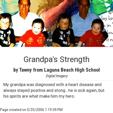
Grandpa's Strength
by Tawny from Laguna Beach High School
Digital Imagery
My grandpa was diagnosed with a heart disease and
always stayed positive and stong...he is sick again, but
his spirits are what make him my hero.
Page created on 5/25/2006 1:19:39 PM