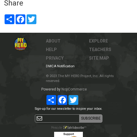
Share
Share
Facebook
Twitter
ABOUT
EXPLORE
HELP
TEACHERS
PRIVACY
SITE MAP
DMCA Notification
© 2023 The MY HERO Project, Inc. All rights
reserved.
Powered by
NopCommerce
Share
Facebook
Twitter
Sign-up for our newsletter to inspire your inbox.