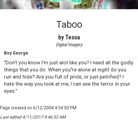
Taboo
by Tessa
Digital Imagery
Boy George
"Don't you know I'm just alot like you? I need all the godly
things that you do. When you"re alone at night do you
run and hide? Are you full of pride, or just petrified? I
hate the way you look at me, I can see the terror in your
eyes."
Page created on 6/12/2004 4:54:50 PM
Last edited 4/11/2017 9:46:32 AM