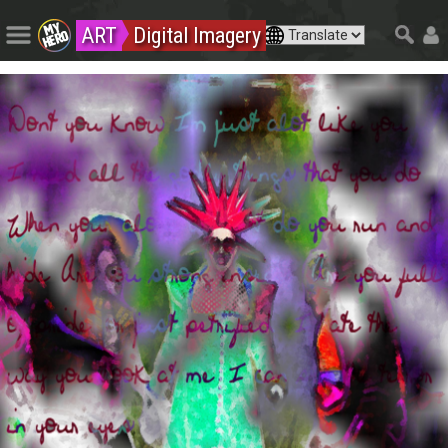
ART
Digital Imagery