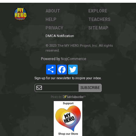
ABOUT
EXPLORE
HELP
TEACHERS
PRIVACY
SITE MAP
DMCA Notification
© 2023 The MY HERO Project, Inc. All rights
reserved.
Powered by
NopCommerce
Share
Facebook
Twitter
Sign-up for our newsletter to inspire your inbox.