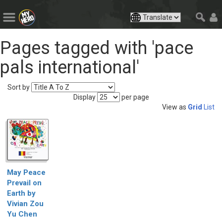
Pages tagged with 'pace
pals international'
Sort by
Display
per page
View as
Grid
List
May Peace
Prevail on
Earth by
Vivian Zou
Yu Chen