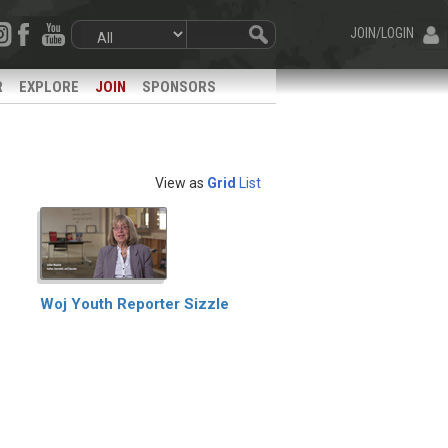
JOIN/LOGIN
R
EXPLORE
JOIN
SPONSORS
View as
Grid
List
Woj Youth Reporter Sizzle