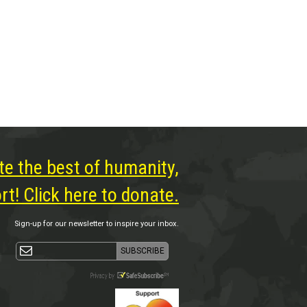
te the best of humanity,
t! Click here to donate.
Sign-up for our newsletter to inspire your inbox.