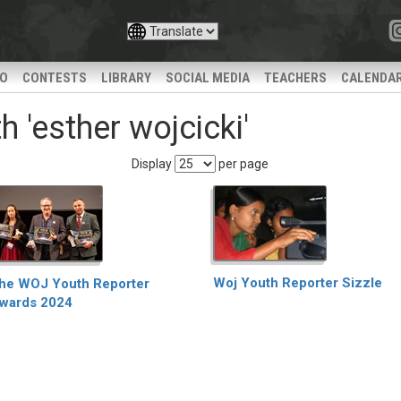
IO
CONTESTS
LIBRARY
SOCIAL MEDIA
TEACHERS
CALENDA
 'esther wojcicki'
Display
per page
Woj Youth Reporter Sizzle
he WOJ Youth Reporter
wards 2024