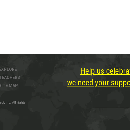
Help us celebra
EXPLORE
TEACHERS
we need your suppor
SITE MAP
, Inc. All rights
ter