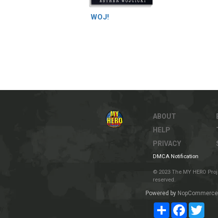
WOJ!
ABOUT
HELP
PRIVACY
DMCA Notification
© 2023 The MY HERO Project
reserved.
Powered by
NopCommerce
Share
Facebook
Twit