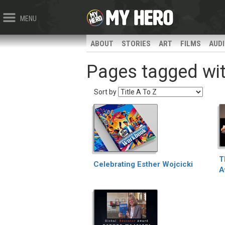
MENU
ABOUT
STORIES
ART
FILMS
AUD
Pages tagged with
Sort by
T
Celebrating Esther Wojcicki
A