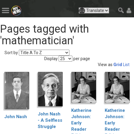
Pages tagged with
'mathematician'
Sort by
Display
per page
View as
Grid
List
Katherine
Katherine
John Nash
Johnson:
Johnson:
John Nash
- A Selfless
Early
Early
Struggle
Reader
Reader