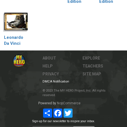
Edition
Edition
Leonardo
Da Vinci
ABOUT
EXPLORE
HELP
TEACHERS
PRIVACY
SITE MAP
DMCA Notification
© 2023 The MY HERO Project, Inc. All rights
reserved.
Powered by
NopCommerce
Share
Facebook
Twitter
Sign-up for our newsletter to inspire your inbox.