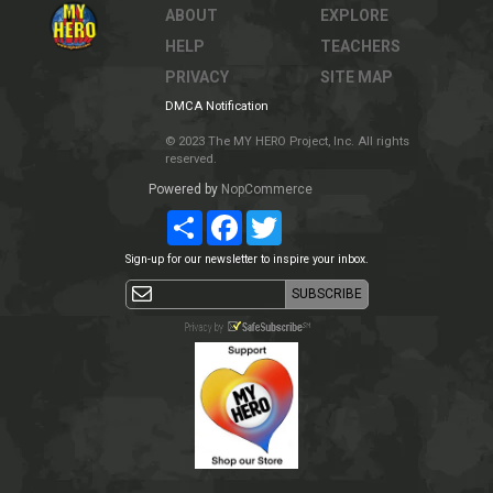
ABOUT
EXPLORE
HELP
TEACHERS
PRIVACY
SITE MAP
DMCA Notification
© 2023 The MY HERO Project, Inc. All rights
reserved.
Powered by
NopCommerce
Share
Facebook
Twitter
Sign-up for our newsletter to inspire your inbox.