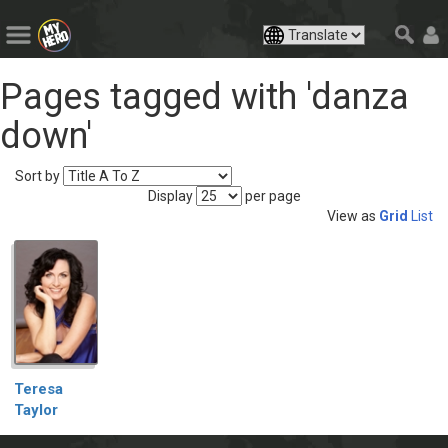
Pages tagged with 'danza
down'
Sort by
Display
per page
View as
Grid
List
Teresa
Taylor