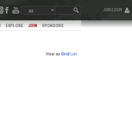
JOIN/LOGIN
R
EXPLORE
JOIN
SPONSORS
View as
Grid
List