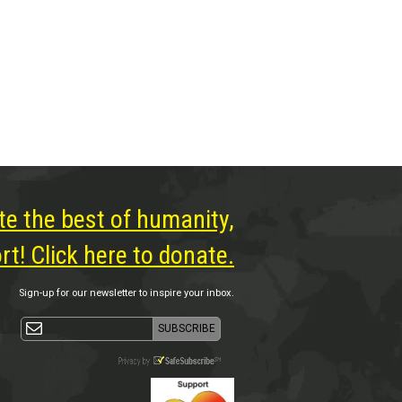
te the best of humanity,
t! Click here to donate.
Sign-up for our newsletter to inspire your inbox.