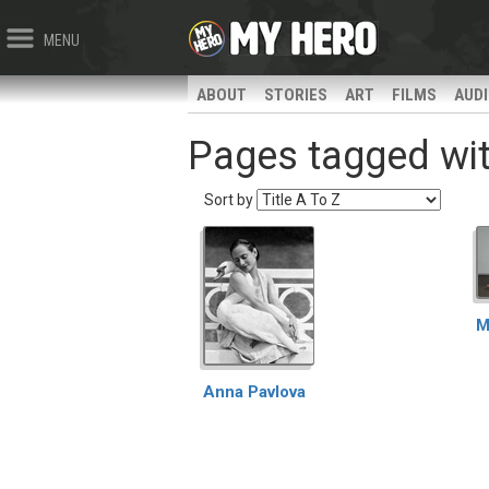
MENU
ABOUT
STORIES
ART
FILMS
AUD
Pages tagged with
Sort by
M
Anna Pavlova