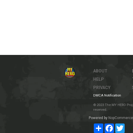
ABOUT
HELP
PRIVACY
DMCA Notification
© 2023 The MY HERO Project
reserved.
Powered by
NopCommerce
Share
Facebook
Twit