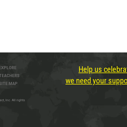
Help us celebra
EXPLORE
TEACHERS
we need your suppor
SITE MAP
, Inc. All rights
ter