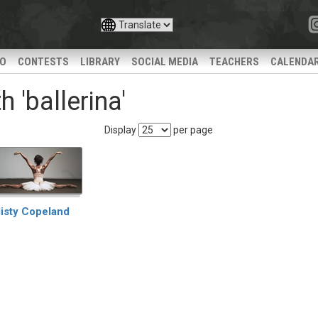
IO
CONTESTS
LIBRARY
SOCIAL MEDIA
TEACHERS
CALENDA
 'ballerina'
Display
per page
isty Copeland