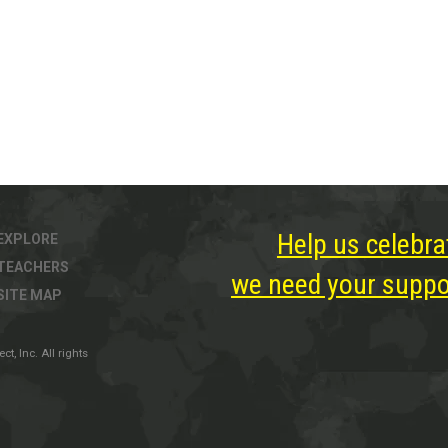
Help us celebra
EXPLORE
TEACHERS
we need your suppor
SITE MAP
, Inc. All rights
ter