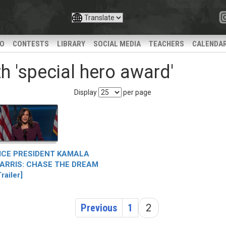
IO
CONTESTS
LIBRARY
SOCIAL MEDIA
TEACHERS
CALENDA
h 'special hero award'
Display
per page
ICE PRESIDENT KAMALA
ARRIS: CHASE THE DREAM
Trailer]
Previous
1
2