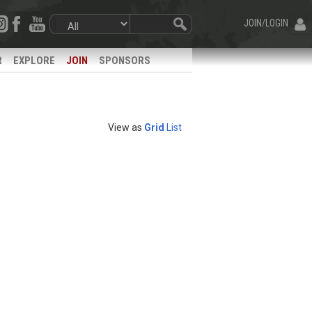
JOIN/LOGIN
R
EXPLORE
JOIN
SPONSORS
View as
Grid
List