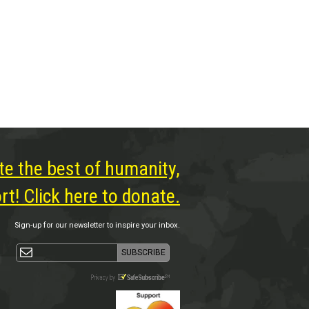
te the best of humanity,
t! Click here to donate.
Sign-up for our newsletter to inspire your inbox.