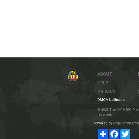
ABOUT
HELP
PRIVACY
DMCA Notification
© 2023 The MY HERO Project
reserved.
Powered by
NopCommerce
Share
Facebook
Twit