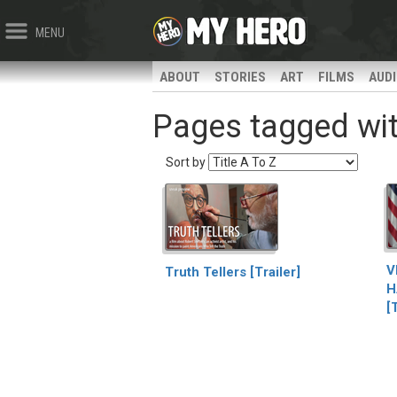
MENU
ABOUT
STORIES
ART
FILMS
AUD
Pages tagged wit
Sort by
V
Truth Tellers [Trailer]
H
[