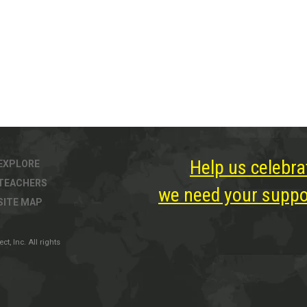
Help us celebra
EXPLORE
TEACHERS
we need your suppor
SITE MAP
, Inc. All rights
ter