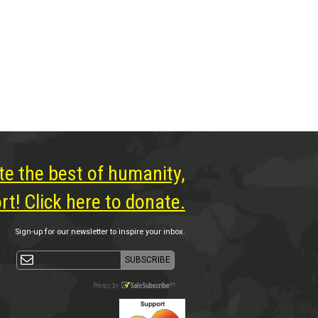
te the best of humanity,
t! Click here to donate.
Sign-up for our newsletter to inspire your inbox.