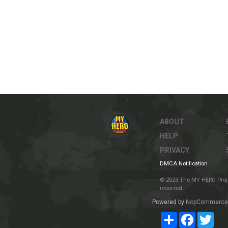
ABOUT
HELP
PRIVACY
DMCA Notification
© 2023 The MY HERO Project
reserved.
Powered by
NopCommerce
Share
Facebook
Twit