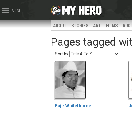
MENU
ABOUT
STORIES
ART
FILMS
AUD
Pages tagged with
Sort by
Baje Whitethorne
J