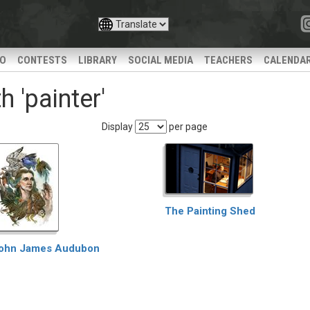
IO
CONTESTS
LIBRARY
SOCIAL MEDIA
TEACHERS
CALENDA
 'painter'
Display
per page
The Painting Shed
ohn James Audubon