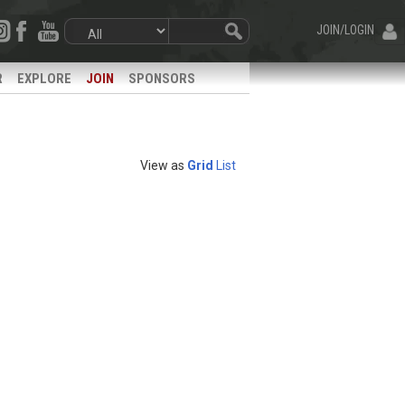
JOIN/LOGIN
R
EXPLORE
JOIN
SPONSORS
View as
Grid
List