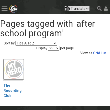
Pages tagged with 'after
school program'
Sort by
Display
per page
View as
Grid
List
The
Recording
Club