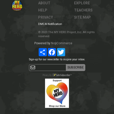
ABOUT
EXPLORE
HELP
TEACHERS
PRIVACY
SITE MAP
DMCA Notification
© 2023 The MY HERO Project, Inc. All rights
reserved.
Powered by
NopCommerce
Share
Facebook
Twitter
Sign-up for our newsletter to inspire your inbox.