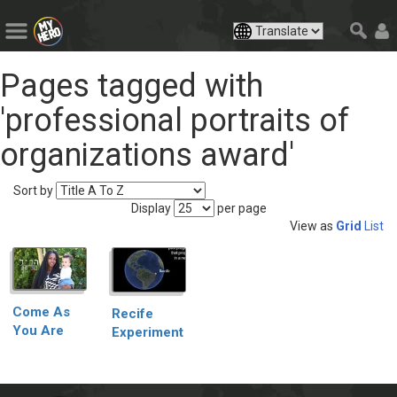
Pages tagged with
'professional portraits of
organizations award'
Sort by
Display
per page
View as
Grid
List
Come As
Recife
You Are
Experiment