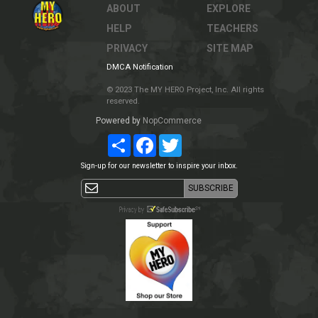
ABOUT
EXPLORE
HELP
TEACHERS
PRIVACY
SITE MAP
DMCA Notification
© 2023 The MY HERO Project, Inc. All rights
reserved.
Powered by
NopCommerce
Share
Facebook
Twitter
Sign-up for our newsletter to inspire your inbox.