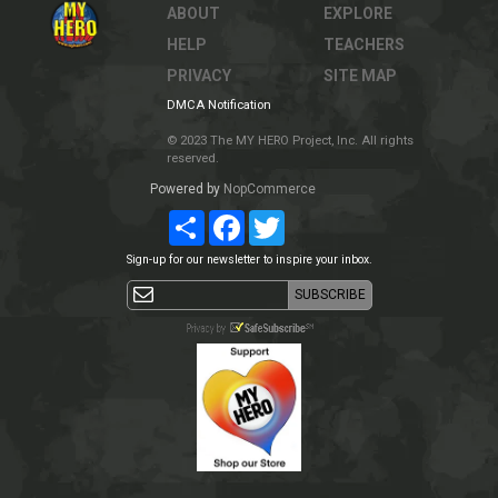
ABOUT
EXPLORE
HELP
TEACHERS
PRIVACY
SITE MAP
DMCA Notification
© 2023 The MY HERO Project, Inc. All rights
reserved.
Powered by
NopCommerce
Share
Facebook
Twitter
Sign-up for our newsletter to inspire your inbox.