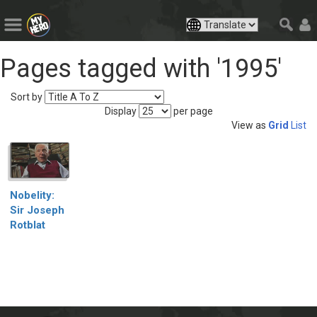
Pages tagged with '1995'
Sort by
Display
per page
View as
Grid
List
Nobelity:
Sir Joseph
Rotblat