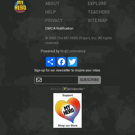
ABOUT
EXPLORE
HELP
TEACHERS
PRIVACY
SITE MAP
DMCA Notification
© 2023 The MY HERO Project, Inc. All rights
reserved.
Powered by
NopCommerce
Share
Facebook
Twitter
Sign-up for our newsletter to inspire your inbox.