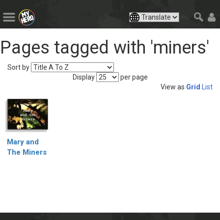
Pages tagged with 'miners'
Sort by
Display
per page
View as
Grid
List
Mary and
The Miners