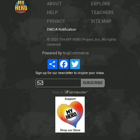
ABOUT
EXPLORE
HELP
TEACHERS
PRIVACY
SITE MAP
DMCA Notification
© 2023 The MY HERO Project, Inc. All rights
reserved.
Powered by
NopCommerce
Share
Facebook
Twitter
Sign-up for our newsletter to inspire your inbox.