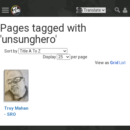
Pages tagged with
'unsunghero'
Sort by
Display
per page
View as
Grid
List
Troy Mahan
- SRO