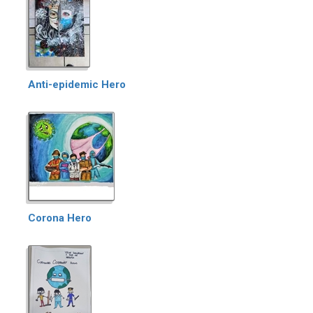
Anti-epidemic Hero
Corona Hero