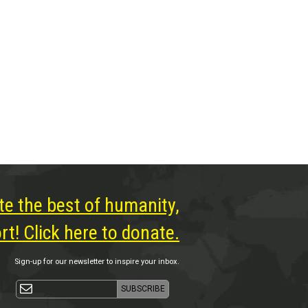
te the best of humanity,
t! Click here to donate.
Sign-up for our newsletter to inspire your inbox.