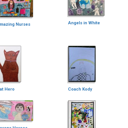
Angels in White
mazing Nurses
at Hero
Coach Kody
orona Heroes