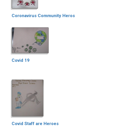
Coronavirus Community Heros
Covid 19
Covid Staff are Heroes