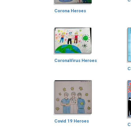
Corona Heroes
CoronaVirus Heroes
C
Covid 19 Heroes
C