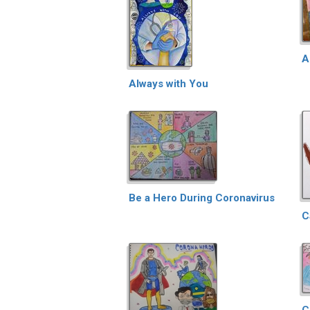
A
Always with You
Be a Hero During Coronavirus
C
C