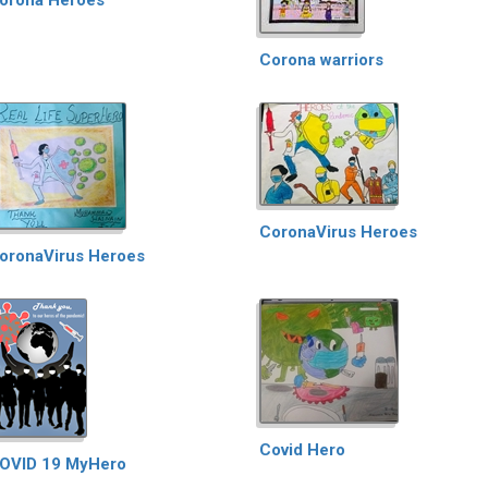
Corona warriors
CoronaVirus Heroes
oronaVirus Heroes
Covid Hero
OVID 19 MyHero