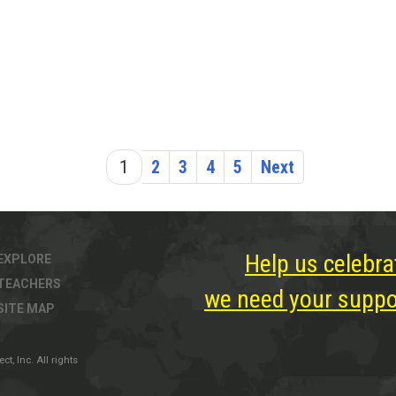
1
2
3
4
5
Next
Help us celebra
EXPLORE
TEACHERS
we need your suppor
SITE MAP
, Inc. All rights