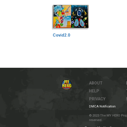
Covid2.0
ABOUT
HELP
PRIVACY
DMCA Notification
© 2023 The MY HERO Project
reserved.