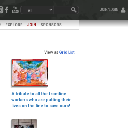
JOIN/LOGIN
R
EXPLORE
JOIN
SPONSORS
View as
Grid
List
A tribute to all the frontline
workers who are putting their
lives on the line to save ours!