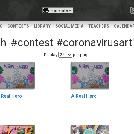
IO
CONTESTS
LIBRARY
SOCIAL MEDIA
TEACHERS
CALENDA
h '#contest #coronavirusart'
Display
per page
 Real Hero
A Real Hero