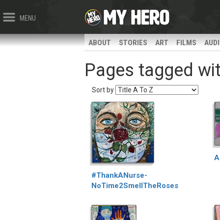
MENU
ABOUT
STORIES
ART
FILMS
AUD
Pages tagged wit
Sort by
A
#ThankANurse-
NoTime2SmellTheRoses