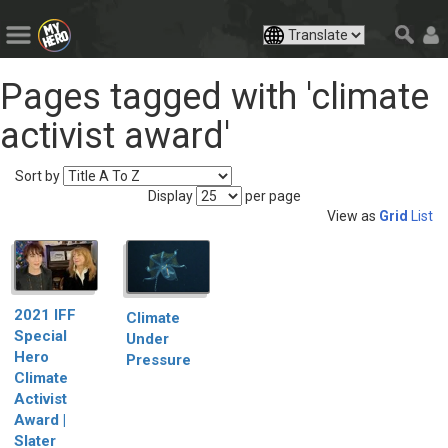
Pages tagged with 'climate
activist award'
Sort by
Display
per page
View as
Grid
List
2021 IFF
Climate
Special
Under
Hero
Pressure
Climate
Activist
Award |
Slater