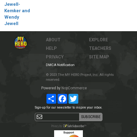
Jewell-
Kemker and
Wendy
Jewell
ABOUT
EXPLORE
HELP
TEACHERS
PRIVACY
SITE MAP
DMCA Notification
© 2023 The MY HERO Project, Inc. All rights
reserved.
Powered by
NopCommerce
Share
Facebook
Twitter
Sign-up for our newsletter to inspire your inbox.