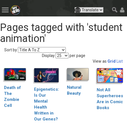
Pages tagged with 'student
animation'
Sort by
Display
per page
View as
Grid
List
Natural
Death of
Epigenetics:
Not All
Beauty
The
Is Our
Superheroes
Zombie
Mental
Are in Comic
Cell
Health
Books
Written in
Our Genes?