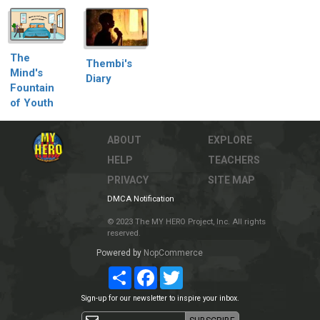
The
Thembi's
Mind's
Diary
Fountain
of Youth
ABOUT
EXPLORE
HELP
TEACHERS
PRIVACY
SITE MAP
DMCA Notification
© 2023 The MY HERO Project, Inc. All rights
reserved.
Powered by
NopCommerce
Share
Facebook
Twitter
Sign-up for our newsletter to inspire your inbox.