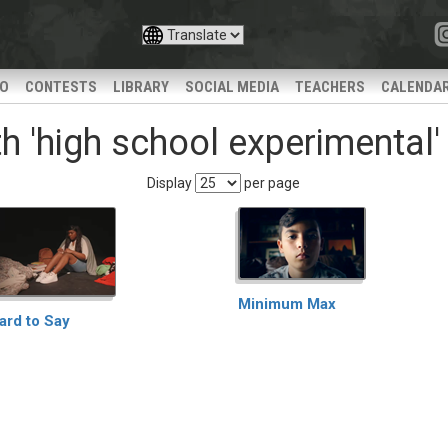
IO
CONTESTS
LIBRARY
SOCIAL MEDIA
TEACHERS
CALENDA
h 'high school experimental'
Display
per page
Minimum Max
ard to Say