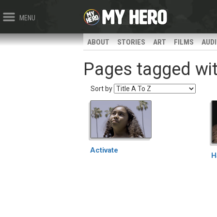
MENU
ABOUT
STORIES
ART
FILMS
AUD
Pages tagged wit
Sort by
Activate
H