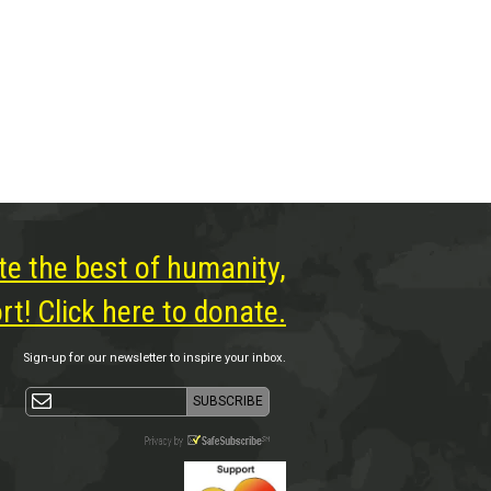
te the best of humanity,
t! Click here to donate.
Sign-up for our newsletter to inspire your inbox.