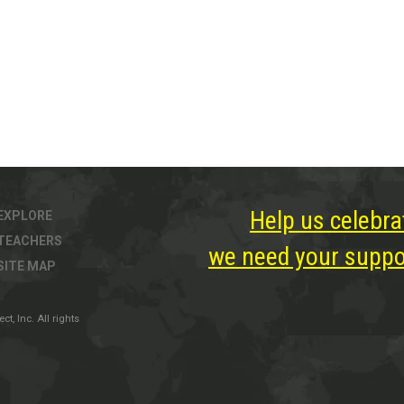
Help us celebra
EXPLORE
TEACHERS
we need your suppor
SITE MAP
, Inc. All rights
ter