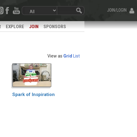
JOIN/LOGIN
R
EXPLORE
JOIN
SPONSORS
View as
Grid
List
Spark of Inspiration