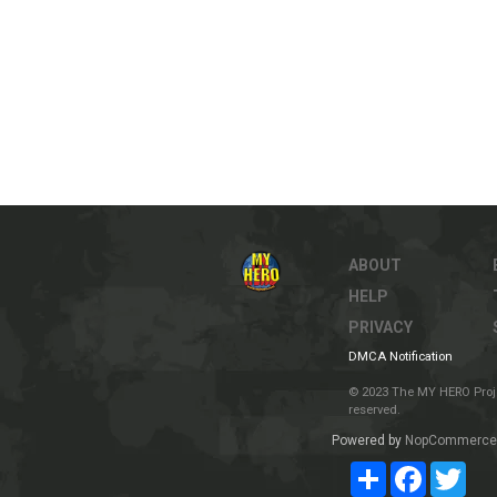
ABOUT
HELP
PRIVACY
DMCA Notification
© 2023 The MY HERO Project
reserved.
Powered by
NopCommerce
Share
Facebook
Twit