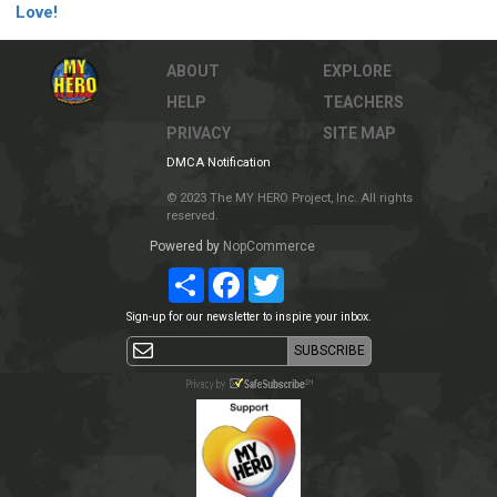
Love!
ABOUT
EXPLORE
HELP
TEACHERS
PRIVACY
SITE MAP
DMCA Notification
© 2023 The MY HERO Project, Inc. All rights
reserved.
Powered by
NopCommerce
Share
Facebook
Twitter
Sign-up for our newsletter to inspire your inbox.