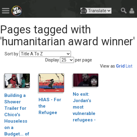
Pages tagged with
'humanitarian award winner'
Sort by
Display
per page
View as
Grid
List
No exit:
Building a
HIAS - For
Jordan’s
Shower
the
most
Trailer for
Refugee
vulnerable
Chico's
refugees -
Houseless
on a
Budget... of