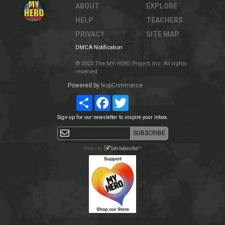
ABOUT
EXPLORE
HELP
TEACHERS
PRIVACY
SITE MAP
DMCA Notification
© 2023 The MY HERO Project, Inc. All rights
reserved.
Powered by
NopCommerce
Share
Facebook
Twitter
Sign-up for our newsletter to inspire your inbox.