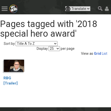
Pages tagged with '2018
special hero award'
Sort by
Display
per page
View as
Grid
List
RBG
[Trailer]