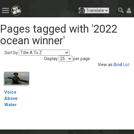
Pages tagged with '2022
ocean winner'
Sort by
Display
per page
View as
Grid
List
Voice
Above
Water