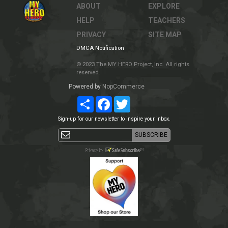
ABOUT
EXPLORE
HELP
TEACHERS
PRIVACY
SITE MAP
DMCA Notification
© 2023 The MY HERO Project, Inc. All rights
reserved.
Powered by
NopCommerce
Share
Facebook
Twitter
Sign-up for our newsletter to inspire your inbox.