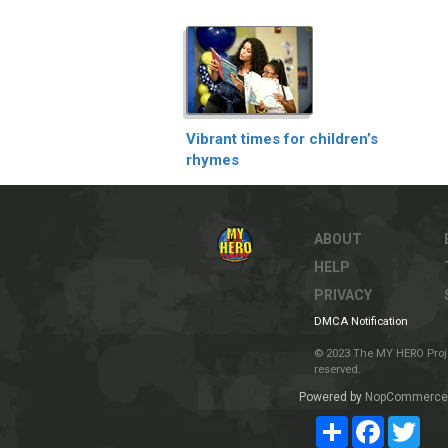
Vibrant times for children’s
rhymes
ABOUT
HELP
PRIVACY
DMCA Notification
© 2023 The MY HERO Project
reserved.
Powered by
NopCommerce
Share
Facebook
Twit