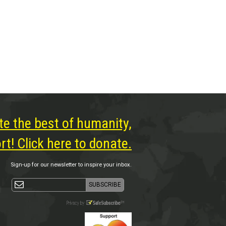
te the best of humanity,
t! Click here to donate.
Sign-up for our newsletter to inspire your inbox.