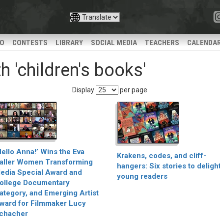
IO
CONTESTS
LIBRARY
SOCIAL MEDIA
TEACHERS
CALENDA
 'children's books'
Display
per page
Hello Anna!’ Wins the Eva
Krakens, codes, and cliff-
aller Women Transforming
hangers: Six stories to deligh
edia Special Award and
young readers
ollege Documentary
ategory, and Emerging Artist
ward for Filmmaker Lucy
chacher