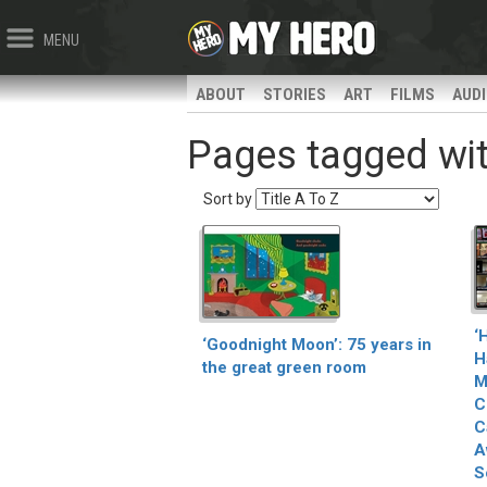
MENU
ABOUT
STORIES
ART
FILMS
AUD
Pages tagged with
Sort by
‘
‘Goodnight Moon’: 75 years in
H
the great green room
M
C
C
A
S