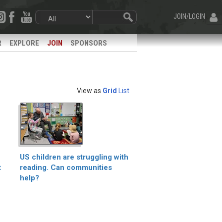
JOIN/LOGIN
R
EXPLORE
JOIN
SPONSORS
View as
Grid
List
US children are struggling with
t
reading. Can communities
help?