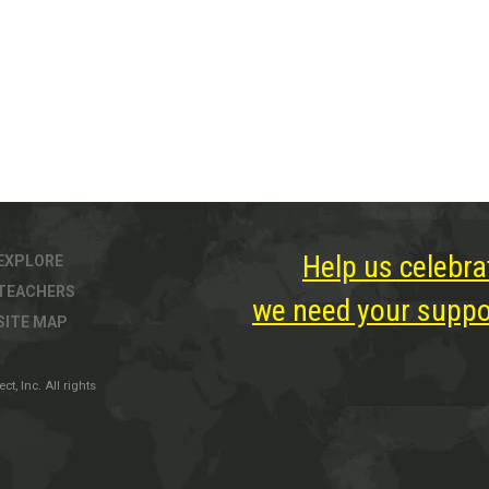
Help us celebra
EXPLORE
TEACHERS
we need your suppor
SITE MAP
, Inc. All rights
ter