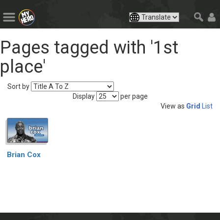
Pages tagged with '1st
place'
Sort by
Display
per page
View as
Grid
List
Brian Cox