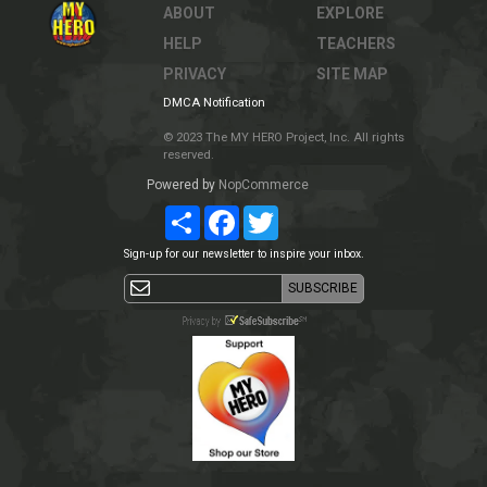
ABOUT
EXPLORE
HELP
TEACHERS
PRIVACY
SITE MAP
DMCA Notification
© 2023 The MY HERO Project, Inc. All rights
reserved.
Powered by
NopCommerce
Share
Facebook
Twitter
Sign-up for our newsletter to inspire your inbox.