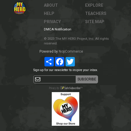
ABOUT
EXPLORE
HELP
TEACHERS
PRIVACY
SITE MAP
DMCA Notification
© 2023 The MY HERO Project, Inc. All rights
reserved.
Powered by
NopCommerce
Share
Facebook
Twitter
Sign-up for our newsletter to inspire your inbox.