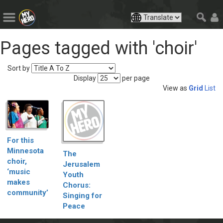
Pages tagged with 'choir'
Sort by
Display
per page
View as
Grid
List
For this
Minnesota
The
choir,
Jerusalem
‘music
Youth
makes
Chorus:
community’
Singing for
Peace