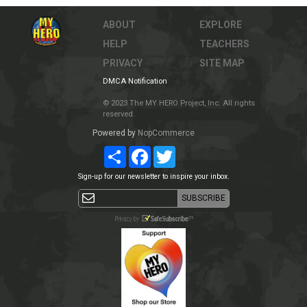
ABOUT
EXPLORE
HELP
TEACHERS
PRIVACY
SITE MAP
DMCA Notification
© 2023 The MY HERO Project, Inc. All rights
reserved.
Powered by
NopCommerce
Share
Facebook
Twitter
Sign-up for our newsletter to inspire your inbox.