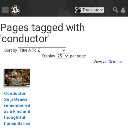
Pages tagged with
'conductor'
Sort by
Display
per page
View as
Grid
List
Conductor
Seiji Ozawa
remembered
as a kind and
thoughtful
humanitarian