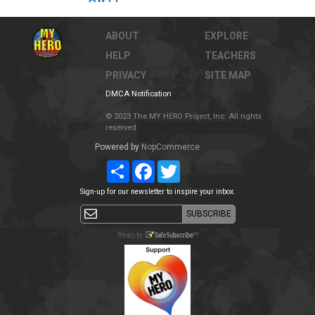
ABOUT
EXPLORE
HELP
TEACHERS
PRIVACY
SITE MAP
DMCA Notification
© 2023 The MY HERO Project, Inc. All rights
reserved.
Powered by
NopCommerce
Share
Facebook
Twitter
Sign-up for our newsletter to inspire your inbox.