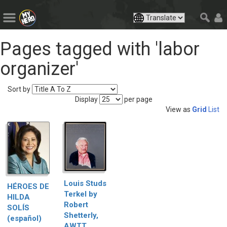
Pages tagged with 'labor
organizer'
Sort by
Display
per page
View as
Grid
List
Louis Studs
HÉROES DE
Terkel by
HILDA
Robert
SOLÍS
Shetterly,
(español)
AWTT