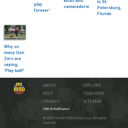
kicks and
in St.
play
camaraderie
Petersburg,
forever.’
Florida
Why so
many Gen
Zers are
saying,
‘Play ball!’
ABOUT
EXPLORE
HELP
TEACHERS
PRIVACY
SITE MAP
DMCA Notification
© 2023 The MY HERO Project, Inc. All rights
reserved.