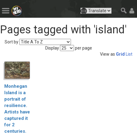
Pages tagged with 'island'
Sort by
Display
per page
View as
Grid
List
Monhegan
Island is a
portrait of
resilience.
Artists have
captured it
for 2
centuries.