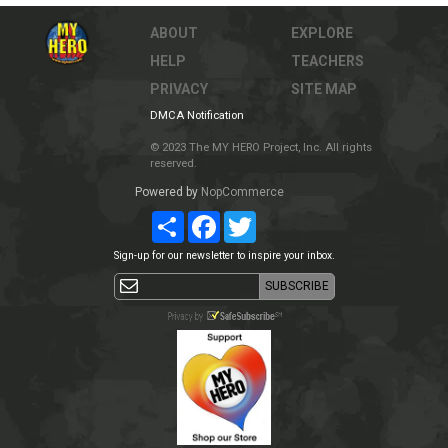
ABOUT
EXPLORE
HELP
TEACHERS
PRIVACY
SITE MAP
DMCA Notification
© 2023 The MY HERO Project, Inc. All rights
reserved.
Powered by
NopCommerce
Share
Facebook
Twitter
Sign-up for our newsletter to inspire your inbox.