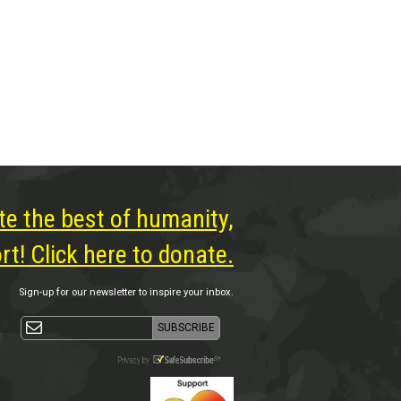
te the best of humanity,
t! Click here to donate.
Sign-up for our newsletter to inspire your inbox.