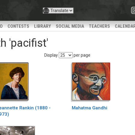
IO
CONTESTS
LIBRARY
SOCIAL MEDIA
TEACHERS
CALENDA
 'pacifist'
Display
per page
eannette Rankin (1880 -
Mahatma Gandhi
973)