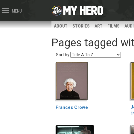
MENU
ABOUT
STORIES
ART
FILMS
AUD
Pages tagged with
Sort by
J
Frances Crowe
1