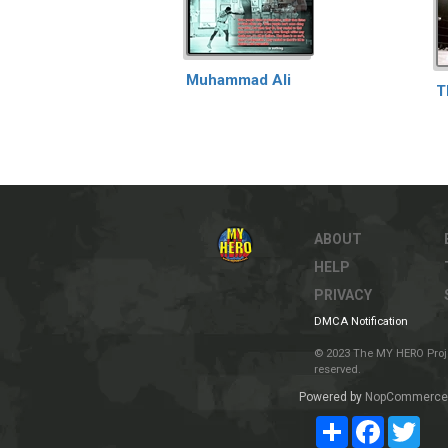
Muhammad Ali
T
ABOUT
HELP
PRIVACY
DMCA Notification
© 2023 The MY HERO Project
reserved.
Powered by
NopCommerce
Share
Facebook
Twit