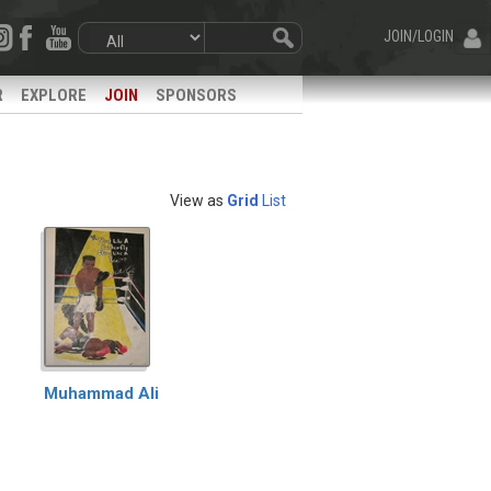
JOIN/LOGIN
R
EXPLORE
JOIN
SPONSORS
View as
Grid
List
Muhammad Ali