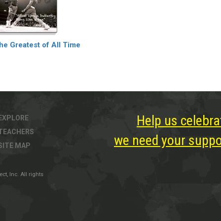
he Greatest of All Time
Help us celebra
EXPLORE
TEACHERS
we need your suppor
SITE MAP
, Inc. All rights
ter