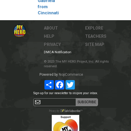
Gabriela
from
Cincinnati
ABOUT
EXPLORE
HELP
TEACHERS
PRIVACY
SITE MAP
DMCA Notification
© 2023 The MY HERO Project, Inc. All rights
reserved.
Powered by
NopCommerce
Share
Facebook
Twitter
Sign-up for our newsletter to inspire your inbox.