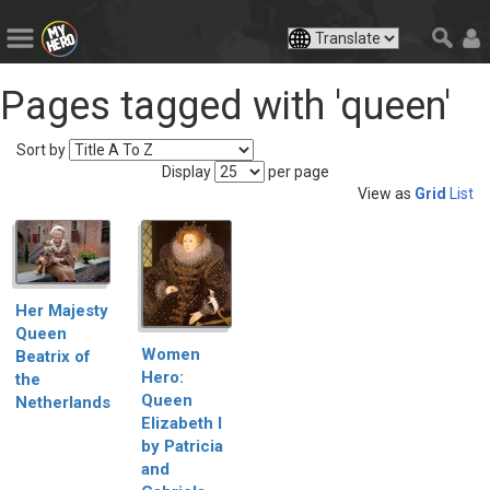
Pages tagged with 'queen'
Sort by
Display
per page
View as
Grid
List
Her Majesty
Queen
Women
Beatrix of
Hero:
the
Queen
Netherlands
Elizabeth I
by Patricia
and