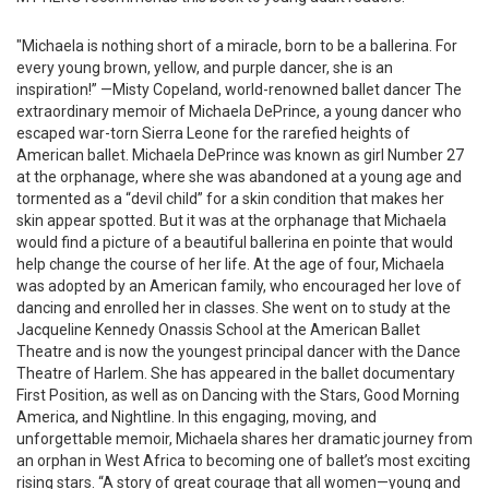
"Michaela is nothing short of a miracle, born to be a ballerina. For
every young brown, yellow, and purple dancer, she is an
inspiration!” —Misty Copeland, world-renowned ballet dancer The
extraordinary memoir of Michaela DePrince, a young dancer who
escaped war-torn Sierra Leone for the rarefied heights of
American ballet. Michaela DePrince was known as girl Number 27
at the orphanage, where she was abandoned at a young age and
tormented as a “devil child” for a skin condition that makes her
skin appear spotted. But it was at the orphanage that Michaela
would find a picture of a beautiful ballerina en pointe that would
help change the course of her life. At the age of four, Michaela
was adopted by an American family, who encouraged her love of
dancing and enrolled her in classes. She went on to study at the
Jacqueline Kennedy Onassis School at the American Ballet
Theatre and is now the youngest principal dancer with the Dance
Theatre of Harlem. She has appeared in the ballet documentary
First Position, as well as on Dancing with the Stars, Good Morning
America, and Nightline. In this engaging, moving, and
unforgettable memoir, Michaela shares her dramatic journey from
an orphan in West Africa to becoming one of ballet’s most exciting
rising stars. “A story of great courage that all women—young and