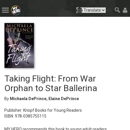
Taking Flight: From War
Orphan to Star Ballerina
By
Michaela DePrince, Elaine DePrince
Publisher: Knopf Books for Young Readers
ISBN: 978-0385755115
MY HERO recommends this book to young adult readers.