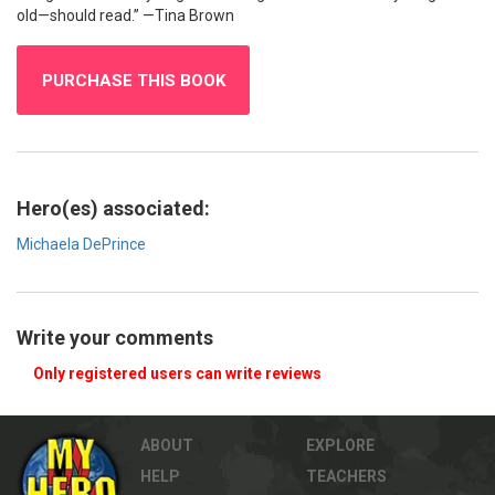
old—should read.” —Tina Brown
PURCHASE THIS BOOK
Hero(es) associated:
Michaela DePrince
Write your comments
Only registered users can write reviews
ABOUT
EXPLORE
HELP
TEACHERS