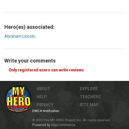
Hero(es) associated:
Abraham Lincoln
Write your comments
Only registered users can write reviews
ABOUT
EXPLORE
HELP
TEACHERS
PRIVACY
SITE MAP
DMCA Notification
© 2023 The MY HERO Project, Inc. All rights reserved.
Powered by
NopCommerce