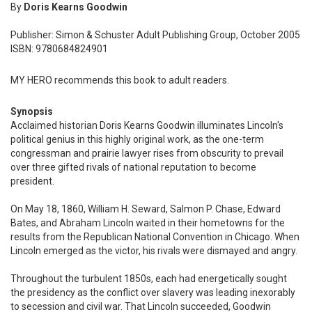
By
Doris Kearns Goodwin
Publisher: Simon & Schuster Adult Publishing Group, October 2005
ISBN: 9780684824901
MY HERO recommends this book to adult readers.
Synopsis
Acclaimed historian Doris Kearns Goodwin illuminates Lincoln's
political genius in this highly original work, as the one-term
congressman and prairie lawyer rises from obscurity to prevail
over three gifted rivals of national reputation to become
president.
On May 18, 1860, William H. Seward, Salmon P. Chase, Edward
Bates, and Abraham Lincoln waited in their hometowns for the
results from the Republican National Convention in Chicago. When
Lincoln emerged as the victor, his rivals were dismayed and angry.
Throughout the turbulent 1850s, each had energetically sought
the presidency as the conflict over slavery was leading inexorably
to secession and civil war. That Lincoln succeeded, Goodwin