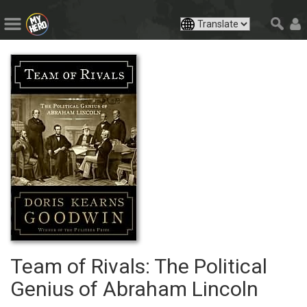
Team of Rivals: The Political
Genius of Abraham Lincoln