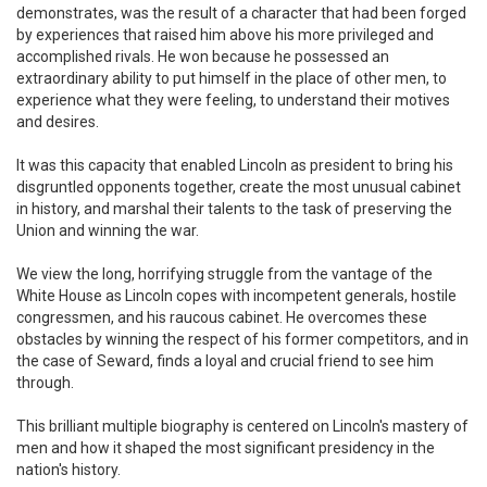
demonstrates, was the result of a character that had been forged
by experiences that raised him above his more privileged and
accomplished rivals. He won because he possessed an
extraordinary ability to put himself in the place of other men, to
experience what they were feeling, to understand their motives
and desires.
It was this capacity that enabled Lincoln as president to bring his
disgruntled opponents together, create the most unusual cabinet
in history, and marshal their talents to the task of preserving the
Union and winning the war.
We view the long, horrifying struggle from the vantage of the
White House as Lincoln copes with incompetent generals, hostile
congressmen, and his raucous cabinet. He overcomes these
obstacles by winning the respect of his former competitors, and in
the case of Seward, finds a loyal and crucial friend to see him
through.
This brilliant multiple biography is centered on Lincoln's mastery of
men and how it shaped the most significant presidency in the
nation's history.