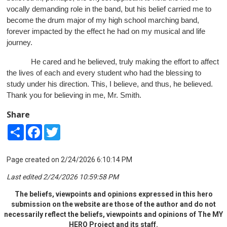
vocally demanding role in the band, but his belief carried me to
become the drum major of my high school marching band,
forever impacted by the effect he had on my musical and life
journey.
He cared and he believed, truly making the effort to affect
the lives of each and every student who had the blessing to
study under his direction. This, I believe, and thus, he believed.
Thank you for believing in me, Mr. Smith.
Share
Share
Facebook
Twitter
Page created on 2/24/2026 6:10:14 PM
Last edited 2/24/2026 10:59:58 PM
The beliefs, viewpoints and opinions expressed in this hero
submission on the website are those of the author and do not
necessarily reflect the beliefs, viewpoints and opinions of The MY
HERO Project and its staff.