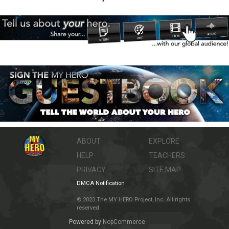
ABOUT
EXPLORE
HELP
TEACHERS
PRIVACY
SITE MAP
DMCA Notification
© 2023 The MY HERO Project, Inc. All rights
reserved.
Powered by
NopCommerce