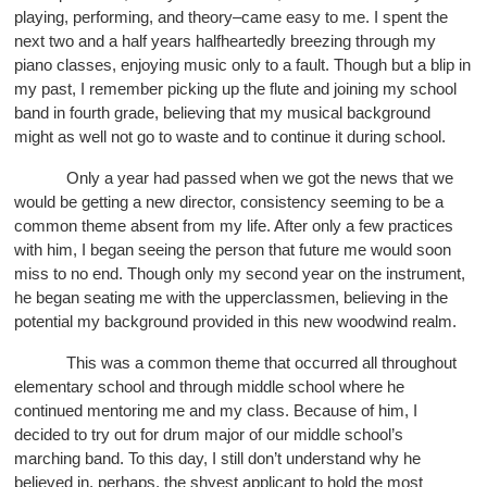
playing, performing, and theory–came easy to me. I spent the
next two and a half years halfheartedly breezing through my
piano classes, enjoying music only to a fault. Though but a blip in
my past, I remember picking up the flute and joining my school
band in fourth grade, believing that my musical background
might as well not go to waste and to continue it during school.
Only a year had passed when we got the news that we
would be getting a new director, consistency seeming to be a
common theme absent from my life. After only a few practices
with him, I began seeing the person that future me would soon
miss to no end. Though only my second year on the instrument,
he began seating me with the upperclassmen, believing in the
potential my background provided in this new woodwind realm.
This was a common theme that occurred all throughout
elementary school and through middle school where he
continued mentoring me and my class. Because of him, I
decided to try out for drum major of our middle school’s
marching band. To this day, I still don’t understand why he
believed in, perhaps, the shyest applicant to hold the most