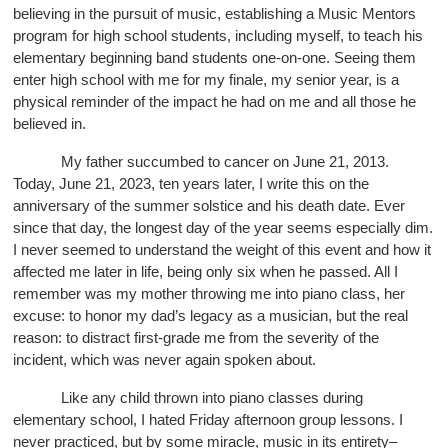
believing in the pursuit of music, establishing a Music Mentors
program for high school students, including myself, to teach his
elementary beginning band students one-on-one. Seeing them
enter high school with me for my finale, my senior year, is a
physical reminder of the impact he had on me and all those he
believed in.
My father succumbed to cancer on June 21, 2013.
Today, June 21, 2023, ten years later, I write this on the
anniversary of the summer solstice and his death date. Ever
since that day, the longest day of the year seems especially dim.
I never seemed to understand the weight of this event and how it
affected me later in life, being only six when he passed. All I
remember was my mother throwing me into piano class, her
excuse: to honor my dad’s legacy as a musician, but the real
reason: to distract first-grade me from the severity of the
incident, which was never again spoken about.
Like any child thrown into piano classes during
elementary school, I hated Friday afternoon group lessons. I
never practiced, but by some miracle, music in its entirety–