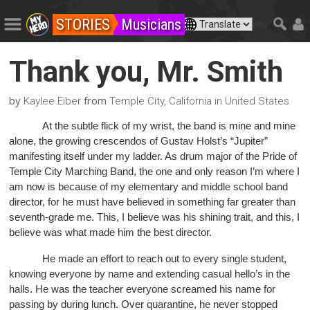
STORIES
Musicians
Thank you, Mr. Smith
by
from
Kaylee Eiber
Temple City, California in United States
At the subtle flick of my wrist, the band is mine and mine
alone, the growing crescendos of Gustav Holst’s “Jupiter”
manifesting itself under my ladder. As drum major of the Pride of
Temple City Marching Band, the one and only reason I’m where I
am now is because of my elementary and middle school band
director, for he must have believed in something far greater than
seventh-grade me. This, I believe was his shining trait, and this, I
believe was what made him the best director.
He made an effort to reach out to every single student,
knowing everyone by name and extending casual hello’s in the
halls. He was the teacher everyone screamed his name for
passing by during lunch. Over quarantine, he never stopped