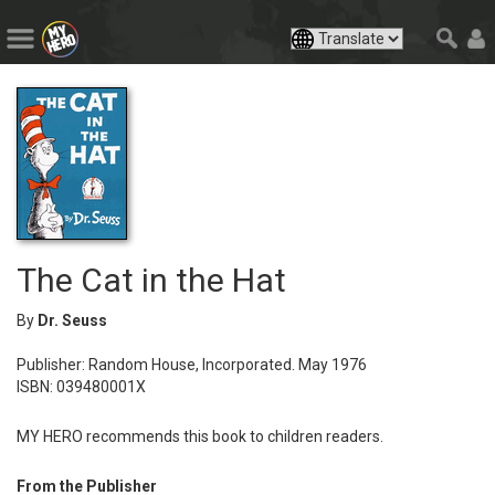
The Cat in the Hat
By
Dr. Seuss
Publisher: Random House, Incorporated. May 1976
ISBN: 039480001X
MY HERO recommends this book to children readers.
From the Publisher