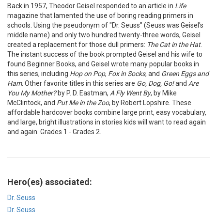
Back in 1957, Theodor Geisel responded to an article in
Life
magazine that lamented the use of boring reading primers in
schools. Using the pseudonym of "Dr. Seuss" (Seuss was Geisel's
middle name) and only two hundred twenty-three words, Geisel
created a replacement for those dull primers:
The Cat in the Hat
.
The instant success of the book prompted Geisel and his wife to
found Beginner Books, and Geisel wrote many popular books in
this series, including
Hop on Pop
,
Fox in Socks
, and
Green Eggs and
Ham
. Other favorite titles in this series are
Go, Dog, Go!
and
Are
You My Mother?
by P. D. Eastman,
A Fly Went By
, by Mike
McClintock, and
Put Me in the Zoo
, by Robert Lopshire. These
affordable hardcover books combine large print, easy vocabulary,
and large, bright illustrations in stories kids will want to read again
and again. Grades 1 - Grades 2.
Hero(es) associated:
Dr. Seuss
Dr. Seuss