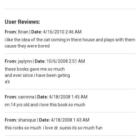
User Reviews:
From:
Brian
|
Date:
4/16/2010 2:46 AM
i like the idea of the cat coming in there house and plays with them
cause they were bored
From:
jaylynn
|
Date:
10/6/2008 2:51 AM
these books gave me so much
and ever since i have been geting
a's
From:
carrinna
|
Date:
4/18/2008 1:45 AM
im 14 yrs old and i love this book so much
From:
shanique
|
Date:
4/18/2008 1:43 AM
this rocks so much i love dr. suess its so much fun