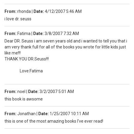
From:
rhonda
|
Date:
4/12/2007 5:46 AM
i love dr. seuss
From:
Fatima
|
Date:
3/8/2007 7:32 AM
Dear DR. Seuss i am seven years old and i wanted to tell you that i
am very thank full for all of the books you wrote for little kids just
like me!!!
THANK YOU DR.Seuss!!!
Love:Fatima
From:
noel
|
Date:
3/2/2007 5:01 AM
this book is awsome
From:
Jonathan
|
Date:
1/25/2007 10:11 AM
this is one of the most amazing books I've ever read!