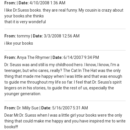
From:
|
Date:
4/10/2008 1:36 AM
I like Dr.Suess books. they are real funny. My cousin is crazy about
your books.she thinks
that it is very wondeful
From:
tommy
|
Date:
3/3/2008 12:56 AM
i like your books
From:
Anya The Rhymer
|
Date:
6/14/2007 9:34 PM
Dr. Seuss was and still is my childhood hero. I know, I know, I'm a
teenager, but who cares, really? The Cat In The Hat was the only
thing that made me happy when I was little and that was enough
to guide me throughout my life so far. I feel that Dr. Seuss's spirit
lingers on in his stories, to guide the rest of us, especially the
younger generation.
From:
Dr. Milly Sue
|
Date:
5/16/2007 5:31 AM
Dear Mr.Dr. Suess when I was a little girl your books were the only
thing that could make me happy and you have inspired me to write
books!!!