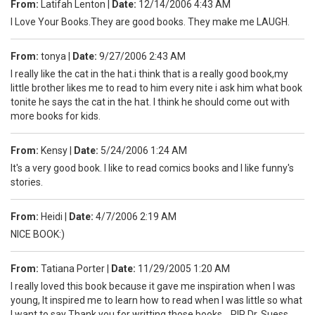
From:
Latifah Lenton
|
Date:
12/14/2006 4:43 AM
I Love Your Books.They are good books. They make me LAUGH.
From:
tonya
|
Date:
9/27/2006 2:43 AM
I really like the cat in the hat.i think that is a really good book,my
little brother likes me to read to him every nite i ask him what book
tonite he says the cat in the hat. I think he should come out with
more books for kids.
From:
Kensy
|
Date:
5/24/2006 1:24 AM
It's a very good book. I like to read comics books and I like funny's
stories.
From:
Heidi
|
Date:
4/7/2006 2:19 AM
NICE BOOK:)
From:
Tatiana Porter
|
Date:
11/29/2005 1:20 AM
I really loved this book because it gave me inspiration when I was
young, It inspired me to learn how to read when I was little so what
I want to say Thank you for writting those books. RIP Dr. Suess