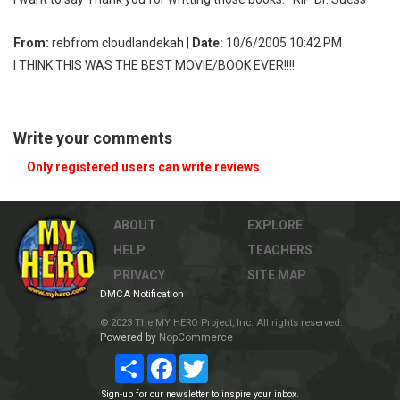
From:
rebfrom cloudlandekah
|
Date:
10/6/2005 10:42 PM
I THINK THIS WAS THE BEST MOVIE/BOOK EVER!!!!
Write your comments
Only registered users can write reviews
ABOUT
EXPLORE
HELP
TEACHERS
PRIVACY
SITE MAP
DMCA Notification
© 2023 The MY HERO Project, Inc. All rights reserved.
Powered by
NopCommerce
Share
Facebook
Twitter
Sign-up for our newsletter to inspire your inbox.