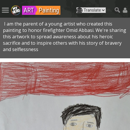
ART
Painting
I am the parent of a young artist who created this
painting to honor firefighter Omid Abbasi. We're sharing
this artwork to spread awareness about his heroic
sacrifice and to inspire others with his story of bravery
and selflessness