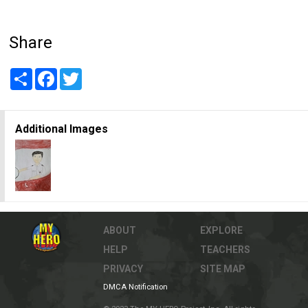
Share
Share
Facebook
Twitter
Additional Images
ABOUT
EXPLORE
HELP
TEACHERS
PRIVACY
SITE MAP
DMCA Notification