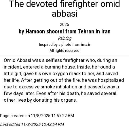
The devoted firefighter omid
abbasi
2025
by Hamoon shoorni from Tehran in Iran
Painting
Inspired by a photo from irna.ir
All rights reserved
Omid Abbasi was a selfless firefighter who, during an
incident, entered a burning house. Inside, he found a
little girl, gave his own oxygen mask to her, and saved
her life. After getting out of the fire, he was hospitalized
due to excessive smoke inhalation and passed away a
few days later. Even after his death, he saved several
other lives by donating his organs.
Page created on 11/8/2025 11:57:22 AM
Last edited 11/8/2025 12:43:54 PM