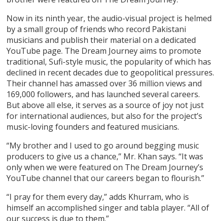
Now in its ninth year, the audio-visual project is helmed
by a small group of friends who record Pakistani
musicians and publish their material on a dedicated
YouTube page. The Dream Journey aims to promote
traditional, Sufi-style music, the popularity of which has
declined in recent decades due to geopolitical pressures.
Their channel has amassed over 36 million views and
169,000 followers, and has launched several careers.
But above all else, it serves as a source of joy not just
for international audiences, but also for the project’s
music-loving founders and featured musicians.
“My brother and I used to go around begging music
producers to give us a chance,” Mr. Khan says. “It was
only when we were featured on The Dream Journey’s
YouTube channel that our careers began to flourish.”
“I pray for them every day,” adds Khurram, who is
himself an accomplished singer and tabla player. “All of
our success is due to them.”