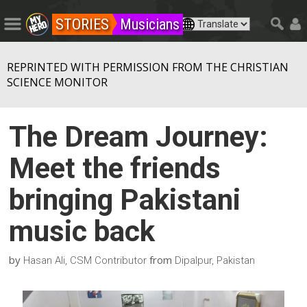
STORIES
Musicians
REPRINTED WITH PERMISSION FROM THE CHRISTIAN
SCIENCE MONITOR
The Dream Journey:
Meet the friends
bringing Pakistani
music back
by
from
Hasan Ali, CSM Contributor
Dipalpur, Pakistan