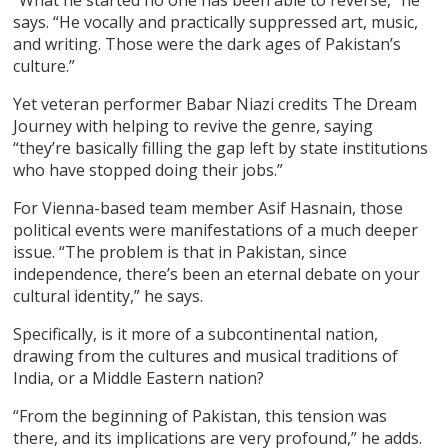
says. “He vocally and practically suppressed art, music,
and writing. Those were the dark ages of Pakistan’s
culture.”
Yet veteran performer Babar Niazi credits The Dream
Journey with helping to revive the genre, saying
“they’re basically filling the gap left by state institutions
who have stopped doing their jobs.”
For Vienna-based team member Asif Hasnain, those
political events were manifestations of a much deeper
issue. “The problem is that in Pakistan, since
independence, there’s been an eternal debate on your
cultural identity,” he says.
Specifically, is it more of a subcontinental nation,
drawing from the cultures and musical traditions of
India, or a Middle Eastern nation?
“From the beginning of Pakistan, this tension was
there, and its implications are very profound,” he adds.