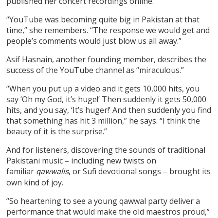
published her concert recordings online.
“YouTube was becoming quite big in Pakistan at that
time,” she remembers. “The response we would get and
people’s comments would just blow us all away.”
Asif Hasnain, another founding member, describes the
success of the YouTube channel as “miraculous.”
“When you put up a video and it gets 10,000 hits, you
say ‘Oh my God, it’s huge!’ Then suddenly it gets 50,000
hits, and you say, ‘It’s huger!’ And then suddenly you find
that something has hit 3 million,” he says. “I think the
beauty of it is the surprise.”
And for listeners, discovering the sounds of traditional
Pakistani music – including new twists on
familiar
, or Sufi devotional songs – brought its
qawwalis
own kind of joy.
“So heartening to see a young qawwal party deliver a
performance that would make the old maestros proud,”