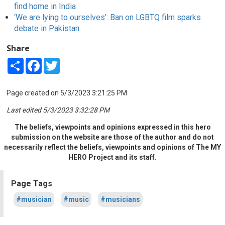
find home in India
‘We are lying to ourselves’: Ban on LGBTQ film sparks
debate in Pakistan
Share
Share
Facebook
Twitter
Page created on 5/3/2023 3:21:25 PM
Last edited 5/3/2023 3:32:28 PM
The beliefs, viewpoints and opinions expressed in this hero
submission on the website are those of the author and do not
necessarily reflect the beliefs, viewpoints and opinions of The MY
HERO Project and its staff.
Page Tags
#musician
#music
#musicians