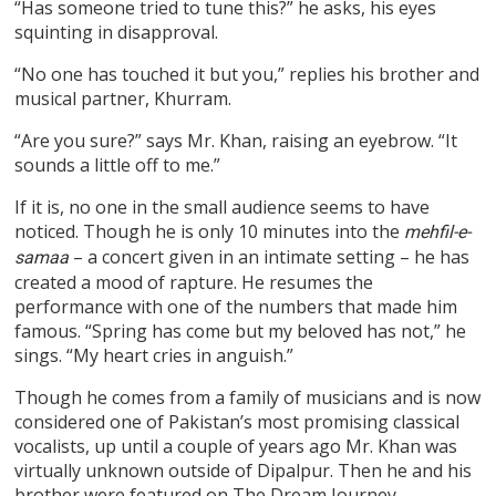
“Has someone tried to tune this?” he asks, his eyes
squinting in disapproval.
“No one has touched it but you,” replies his brother and
musical partner, Khurram.
“Are you sure?” says Mr. Khan, raising an eyebrow. “It
sounds a little off to me.”
If it is, no one in the small audience seems to have
noticed. Though he is only 10 minutes into the
mehfil-e-
– a concert given in an intimate setting – he has
samaa
created a mood of rapture. He resumes the
performance with one of the numbers that made him
famous. “Spring has come but my beloved has not,” he
sings. “My heart cries in anguish.”
Though he comes from a family of musicians and is now
considered one of Pakistan’s most promising classical
vocalists, up until a couple of years ago Mr. Khan was
virtually unknown outside of Dipalpur. Then he and his
brother were featured on The Dream Journey.