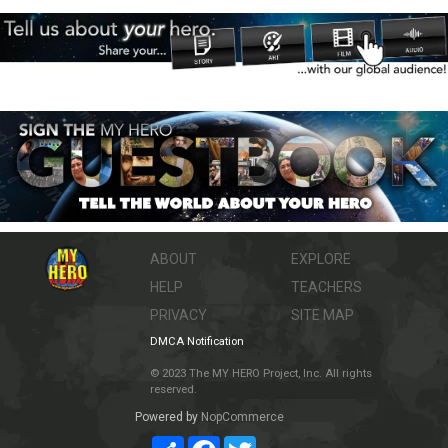
ABOUT
EXPLORE
HELP
TEACHERS
PRIVACY
SITE MAP
DMCA Notification
© 2023 The MY HERO Project, Inc. All rights
reserved.
Powered by
NopCommerce
Share
Facebook
Twitter