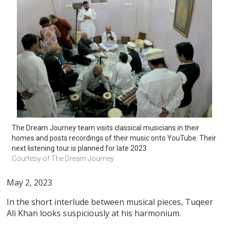
The Dream Journey team visits classical musicians in their 
homes and posts recordings of their music onto YouTube. Their 
next listening tour is planned for late 2023.
Courtesy of The Dream Journey
May 2, 2023
In the short interlude between musical pieces, Tuqeer
Ali Khan looks suspiciously at his harmonium.