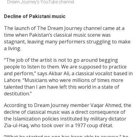
Dream Journey’s YouTube channel.
Decline of Pakistani music
The launch of The Dream Journey channel came at a
time when Pakistan’s classical music scene was
stagnant, leaving many performers struggling to make
a living.
“The job of the artist is not to go around begging
people to listen to them. We are supposed to practice
and perform,” says Akbar Ali, a classical vocalist based in
Lahore. “Musicians who were millions of times more
talented than I am have left this world in a state of
destitution.”
According to Dream Journey member Vaqar Ahmed, the
decline of classical music was a direct consequence of
the Islamization policies instituted by military dictator
Zia-ul-Haq, who took over in a 1977 coup d’état.
“What he started no one has been able to reverse,” he