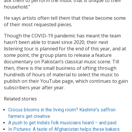
ask them to perform the music that is unique to their
household.”
He says artists often tell them that these become some
of their most requested pieces.
Though the COVID-19 pandemic has meant the team
hasn’t been able to travel since 2020, their next
listening tour is planned for the end of this year, and at
some point, the group plans to release a feature
documentary on Pakistan’s classical music scene. Till
then, there is the small business of sifting through
hundreds of hours of material to select the music to
publish on their YouTube page, which continues to gain
subscribers year after year.
Related stories
Crocus blooms in the living room? Kashmir's saffron
farmers get creative.
A push to get India’s folk musicians heard – and paid
In Pictures: A taste of Afghanistan helps these bakers