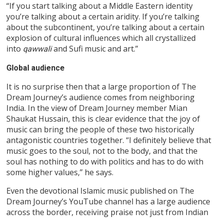
“If you start talking about a Middle Eastern identity
you’re talking about a certain aridity. If you’re talking
about the subcontinent, you’re talking about a certain
explosion of cultural influences which all crystallized
into
and Sufi music and art.”
qawwali
Global audience
It is no surprise then that a large proportion of The
Dream Journey’s audience comes from neighboring
India. In the view of Dream Journey member Mian
Shaukat Hussain, this is clear evidence that the joy of
music can bring the people of these two historically
antagonistic countries together. “I definitely believe that
music goes to the soul, not to the body, and that the
soul has nothing to do with politics and has to do with
some higher values,” he says.
Even the devotional Islamic music published on The
Dream Journey’s YouTube channel has a large audience
across the border, receiving praise not just from Indian