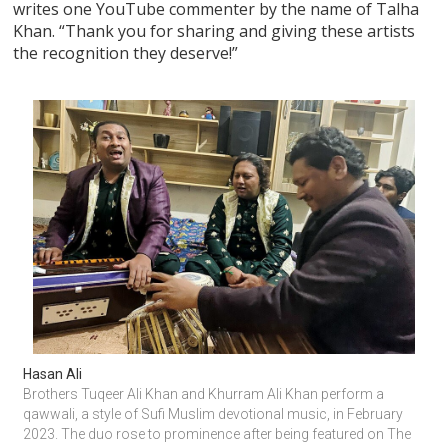
writes one YouTube commenter by the name of Talha
Khan. “Thank you for sharing and giving these artists
the recognition they deserve!”
Hasan Ali
Brothers Tuqeer Ali Khan and Khurram Ali Khan perform a 
qawwali, a style of Sufi Muslim devotional music, in February 
2023. The duo rose to prominence after being featured on The 