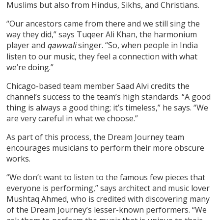
Muslims but also from Hindus, Sikhs, and Christians.
“Our ancestors came from there and we still sing the
way they did,” says Tuqeer Ali Khan, the harmonium
player and
singer. “So, when people in India
qawwali
listen to our music, they feel a connection with what
we’re doing.”
Chicago-based team member Saad Alvi credits the
channel’s success to the team’s high standards. “A good
thing is always a good thing; it’s timeless,” he says. “We
are very careful in what we choose.”
As part of this process, the Dream Journey team
encourages musicians to perform their more obscure
works.
“We don’t want to listen to the famous few pieces that
everyone is performing,” says architect and music lover
Mushtaq Ahmed, who is credited with discovering many
of the Dream Journey’s lesser-known performers. “We