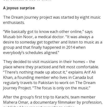
A joyous surprise
The Dream Journey project was started by eight music
enthusiasts.
“We basically got to know each other online,” says
Musab bin Noor, a medical doctor. “It was always a
desire to someday get together and listen to music as a
group and that finally happened in 2014 when
everybody’s schedules aligned.”
They decided to visit musicians in their homes – the
place where they practiced and felt most comfortable.
“There’s nothing made up about it,” explains Arif Ali
Khan, a founding member who lives in Canada but
regularly travels to Pakistan to work on The Dream
Journey Project. “The focus is only on the music.”
After the group’s first trip to Karachi, team member
Mahera Omar, a documentary filmmaker by profession,