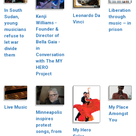
In South
Liberation
Leonardo Da
Kenji
Sudan,
through
Vinci
Williams -
young
music – in
Founder &
musicians
prison
Director of
refuse to
Bella Gaia -
let war
in
divide
Conversation
them
with The MY
HERO
Project
Live Music
My Place
Minneapolis
Amongst
inspires
You
protest
My Hero
songs, from