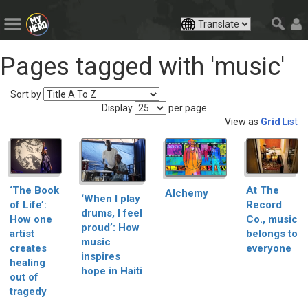
Pages tagged with 'music'
Sort by
Display
per page
View as
Grid
List
‘The Book
At The
Alchemy
‘When I play
of Life’:
Record
drums, I feel
How one
Co., music
proud’: How
artist
belongs to
music
creates
everyone
inspires
healing
hope in Haiti
out of
tragedy