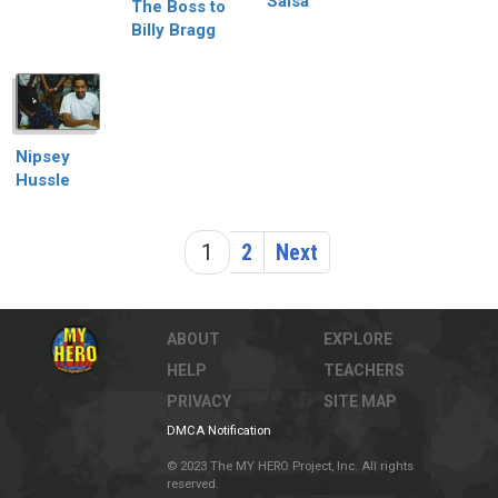
Salsa
The Boss to
Billy Bragg
Nipsey
Hussle
1
2
Next
ABOUT
EXPLORE
HELP
TEACHERS
PRIVACY
SITE MAP
DMCA Notification
© 2023 The MY HERO Project, Inc. All rights
reserved.