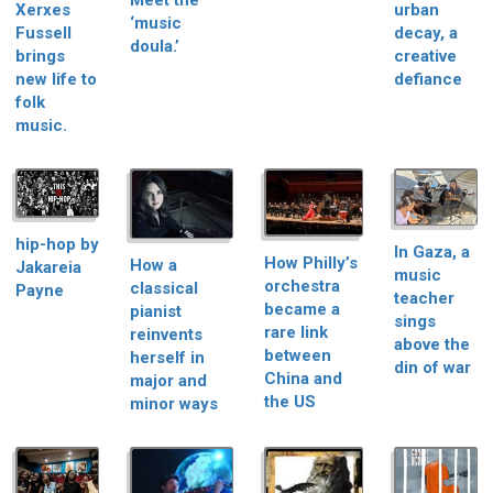
Meet the
Xerxes
urban
‘music
Fussell
decay, a
doula.’
brings
creative
new life to
defiance
folk
music.
hip-hop by
In Gaza, a
How Philly’s
How a
Jakareia
music
orchestra
classical
Payne
teacher
became a
pianist
sings
rare link
reinvents
above the
between
herself in
din of war
China and
major and
the US
minor ways