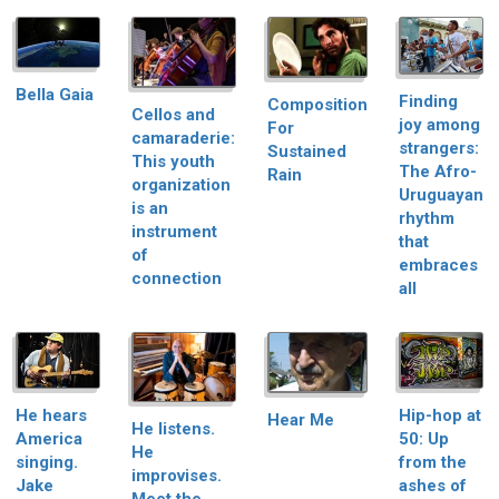
Bella Gaia
Finding
Composition
Cellos and
joy among
For
camaraderie:
strangers:
Sustained
This youth
The Afro-
Rain
organization
Uruguayan
is an
rhythm
instrument
that
of
embraces
connection
all
He hears
Hip-hop at
Hear Me
He listens.
America
50: Up
He
singing.
from the
improvises.
Jake
ashes of