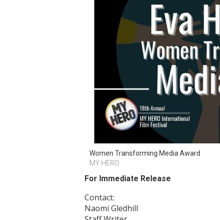
Women Transforming Media Award
MY HERO
For Immediate Release
Contact:
Naomi Gledhill
Staff Writer