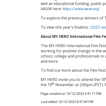
well as educational funding, public 
AAUW here:
https://www.aauw.org/
To explore the previous winners o
To view this year’s finalists:
/2022-wom
About MY HERO International Film Fe
The MY HERO International Film Fest
working for positive change in the 
school, college and professionals in 
and more.
To find out more about the Film Festi
MY HERO invite you to attend the 18
the 19
th
November at 2:00pm (PST). 
Page created on 10/12/2022 4:41:11 PM
Last edited 10/12/2022 8:57:49 PM