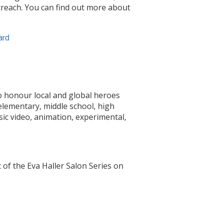
utreach. You can find out more about
ard
o honour local and global heroes
elementary, middle school, high
sic video, animation, experimental,
of the Eva Haller Salon Series on