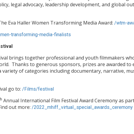
policy, legal advocacy, leadership development, and global o
f The Eva Haller Women Transforming Media Award:
/wtm-aw
en-transforming-media-finalists
stival
ival brings together professional and youth filmmakers wh
world. Thanks to generous sponsors, prizes are awarded to 
a variety of categories including documentary, narrative, mu
val go to:
/Films/festival
th
Annual International Film Festival Award Ceremony as part 
Find out more:
/2022_mhiff_virtual_special_awards_ceremony