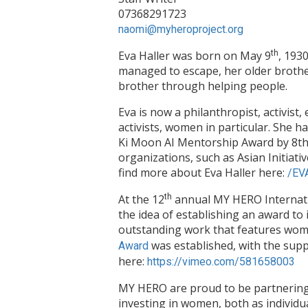
07368291723
naomi@myheroproject.org
Eva Haller was born on May 9
th
, 193
managed to escape, her older brother
brother through helping people.
Eva is now a philanthropist, activis
activists, women in particular. She
Ki Moon AI Mentorship Award by 8th
organizations, such as Asian Initiat
find more about Eva Haller here:
/EV
At the 12
th
annual MY HERO Internatio
the idea of establishing an award to
outstanding work that features wo
was established, with the supp
Award
here:
https://vimeo.com/581658003
MY HERO are proud to be partnerin
investing in women, both as individ