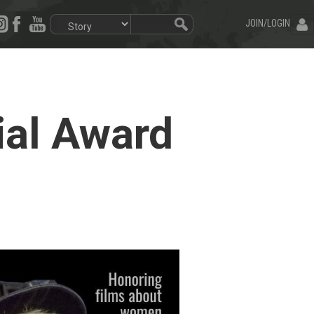
JOIN/LOGIN
ial Award