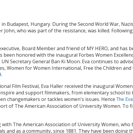
0 in Budapest, Hungary. During the Second World War, Nazis
 John, who was part of the resistance, was killed. Following
t, executive, Board Member and friend of MY HERO, and has 
 has been honored with the inaugural Forbes Women Excelle
 UN Secretary General Ban Ki Moon. Eva continues to advi
ives, Women for Women International, Free the Children and t
A
nal Film Festival, Eva Haller received the inaugural Wome
 inspire and support filmmakers, from elementary school to 
men changemakers or tackles women's issues. Hence
The Eva
ort of The American Association of University Women. To f
g with The American Association of University Women, wh
uals and as a community, since 1881. They have been doing 