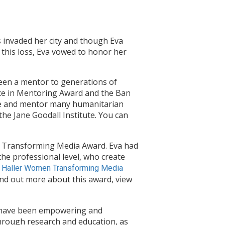
 invaded her city and though Eva
 this loss, Eva vowed to honor her
been a mentor to generations of
nce in Mentoring Award and the Ban
se and mentor many humanitarian
he Jane Goodall Institute. You can
n Transforming Media Award. Eva had
the professional level, who create
 Haller Women Transforming Media
ind out more about this award, view
o have been empowering and
through research and education, as