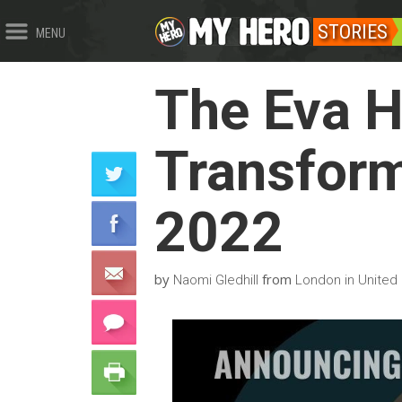
STORIES
MENU
The Eva 
Transform
2022
by
from
Naomi Gledhill
London in United