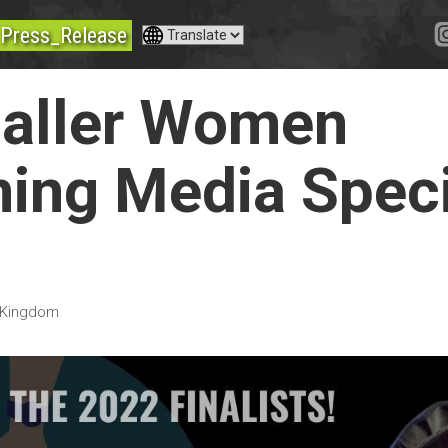
Press_Release
Haller Women
ing Media Spec
 Kingdom