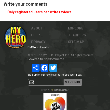
Write your comments
Only registered users can write reviews
ABOUT
EXPLORE
HELP
TEACHERS
PRIVACY
SITE MAP
DMCA Notification
© 2023 The MY HERO Project, Inc. All rights reserved.
Powered by
NopCommerce
Share
Facebook
Twitter
Sign-up for our newsletter to inspire your inbox.