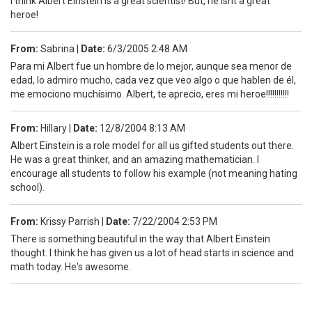
I think Albert Einstein is a great scientist! But, he isnt a great
heroe!
From:
Sabrina
|
Date:
6/3/2005 2:48 AM
Para mi Albert fue un hombre de lo mejor, aunque sea menor de
edad, lo admiro mucho, cada vez que veo algo o que hablen de él,
me emociono muchísimo. Albert, te aprecio, eres mi heroe!!!!!!!!!!!
From:
Hillary
|
Date:
12/8/2004 8:13 AM
Albert Einstein is a role model for all us gifted students out there.
He was a great thinker, and an amazing mathematician. I
encourage all students to follow his example (not meaning hating
school).
From:
Krissy Parrish
|
Date:
7/22/2004 2:53 PM
There is something beautiful in the way that Albert Einstein
thought. I think he has given us a lot of head starts in science and
math today. He's awesome.