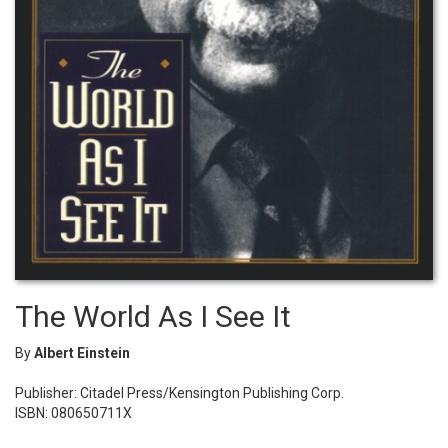
The World As I See It
By
Albert Einstein
Publisher: Citadel Press/Kensington Publishing Corp.
ISBN: 080650711X