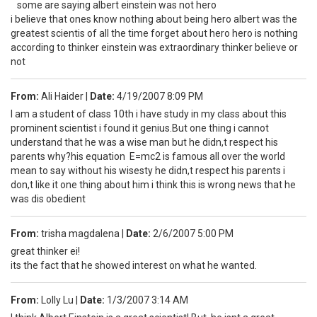
some are saying albert einstein was not hero
i believe that ones know nothing about being hero albert was the
greatest scientis of all the time forget about hero hero is nothing
according to thinker einstein was extraordinary thinker believe or
not
From:
Ali Haider
|
Date:
4/19/2007 8:09 PM
I am a student of class 10th i have study in my class about this
prominent scientist i found it genius.But one thing i cannot
understand that he was a wise man but he didn,t respect his
parents why?his equation E=mc2 is famous all over the world
mean to say without his wisesty he didn,t respect his parents i
don,t like it one thing about him i think this is wrong news that he
was dis obedient
From:
trisha magdalena
|
Date:
2/6/2007 5:00 PM
great thinker ei!
its the fact that he showed interest on what he wanted.
From:
Lolly Lu
|
Date:
1/3/2007 3:14 AM