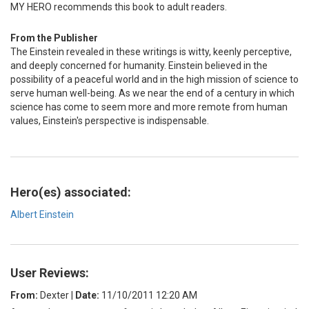
MY HERO recommends this book to adult readers.
From the Publisher
The Einstein revealed in these writings is witty, keenly perceptive,
and deeply concerned for humanity. Einstein believed in the
possibility of a peaceful world and in the high mission of science to
serve human well-being. As we near the end of a century in which
science has come to seem more and more remote from human
values, Einstein's perspective is indispensable.
Hero(es) associated:
Albert Einstein
User Reviews:
From:
Dexter
|
Date:
11/10/2011 12:20 AM