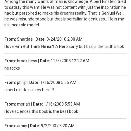
Among the many wants of man is knowledge. Albert Einstein tried
to satisfy this want. He was not content with just the inspiration he
had but perspired to make his dreams reality. That is Genius! Well,
he was misunderstood but that is perculiar to geniuses... He is my
science role model.
From:
Shardae
|
Date:
3/24/2010 2:38 AM
I love Him But Think He isn't A Hero sorry but this is the truth so ok
From:
brook hess
|
Date:
12/5/2008 12:27 AM
he rocks
From:
philip
|
Date:
1/16/2008 5:55 AM
albert einstein is my hero!!!!
From:
meriah
|
Date:
1/16/2008 5:53 AM
i love sciences this book is the best book
From:
amiin
|
Date:
9/2/2007 3:20 AM