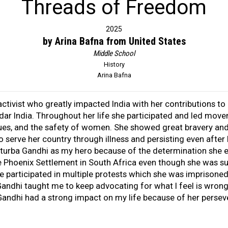
Threads of Freedom
2025
by Arina Bafna from United States
Middle School
History
Arina Bafna
ctivist who greatly impacted India with her contributions to
dar India. Throughout her life she participated and led moveme
ues, and the safety of women. She showed great bravery and 
 serve her country through illness and persisting even after 
asturba Gandhi as my hero because of the determination she e
e Phoenix Settlement in South Africa even though she was su
e participated in multiple protests which she was imprisoned 
 Gandhi taught me to keep advocating for what I feel is wro
 Gandhi had a strong impact on my life because of her perse