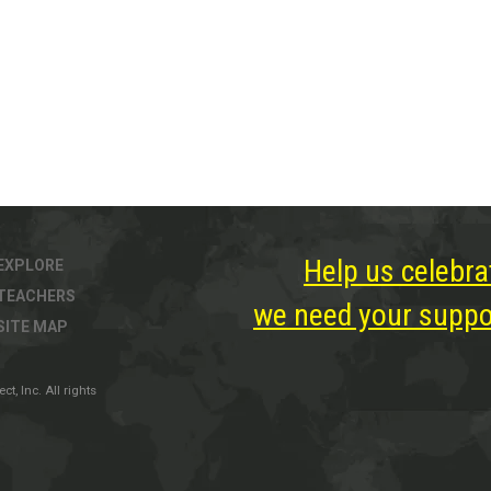
Help us celebra
EXPLORE
TEACHERS
we need your suppor
SITE MAP
, Inc. All rights
ter