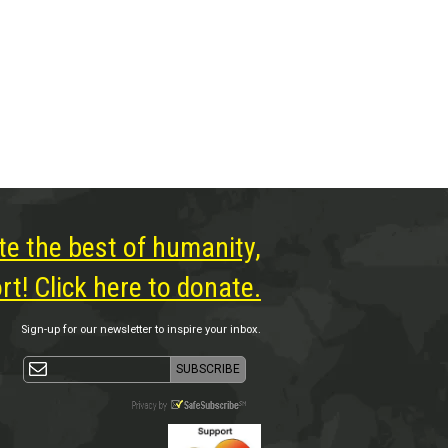
te the best of humanity,
t! Click here to donate.
Sign-up for our newsletter to inspire your inbox.