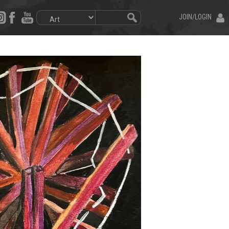
JOIN/LOGIN