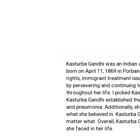
Kasturba Gandhi was an Indian a
born on April 11, 1869 in Porban
rights, immigrant treatment iss
by persevering and continuing to
throughout her life. I picked K
Kasturba Gandhi established th
and pneumonia. Additionally, sh
what she believed in. Kasturba
matter what. Overall, Kasturba
she faced in her life.