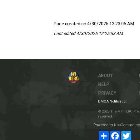
Page created on 4/30/2025 12:23:05 AM
Last edited 4/30/2025 12:25:53 AM
ABOUT
HELP
PRIVACY
DMCA Notification
© 2023 The MY HERO Project
reserved.
Powered by
NopCommerce
Share
Facebook
Twit