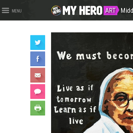
ART
Midd
MENU