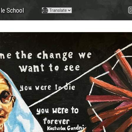
le School