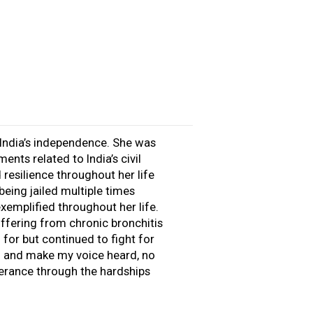
 India’s independence. She was
nts related to India’s civil
resilience throughout her life
being jailed multiple times
xemplified throughout her life.
ffering from chronic bronchitis
for but continued to fight for
ng and make my voice heard, no
verance through the hardships