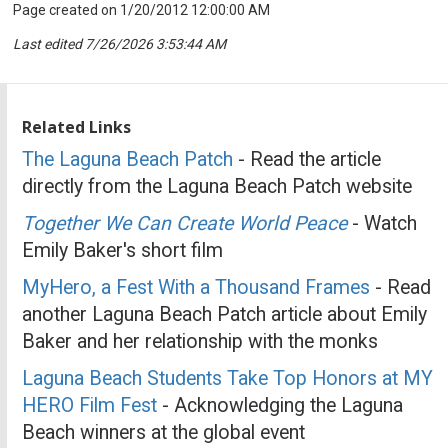
Page created on 1/20/2012 12:00:00 AM
Last edited 7/26/2026 3:53:44 AM
Related Links
The Laguna Beach Patch
- Read the article
directly from the Laguna Beach Patch website
Together We Can Create World Peace
- Watch
Emily Baker's short film
MyHero, a Fest With a Thousand Frames
- Read
another Laguna Beach Patch article about Emily
Baker and her relationship with the monks
Laguna Beach Students Take Top Honors at MY
HERO Film Fest
- Acknowledging the Laguna
Beach winners at the global event