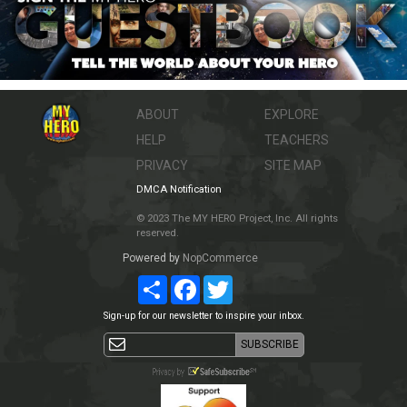
ABOUT
EXPLORE
HELP
TEACHERS
PRIVACY
SITE MAP
DMCA Notification
© 2023 The MY HERO Project, Inc. All rights
reserved.
Powered by
NopCommerce
Share
Facebook
Twitter
Sign-up for our newsletter to inspire your inbox.