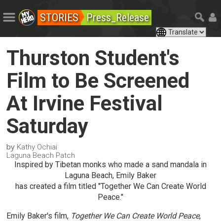
STORIES
Press_Release
Thurston Student's
Film to Be Screened
At Irvine Festival
Saturday
by
Kathy Ochiai
Laguna Beach Patch
Inspired by Tibetan monks who made a sand mandala in
Laguna Beach, Emily Baker
has created a film titled "Together We Can Create World
Peace."
Emily Baker's film,
Together We Can Create World Peace
,