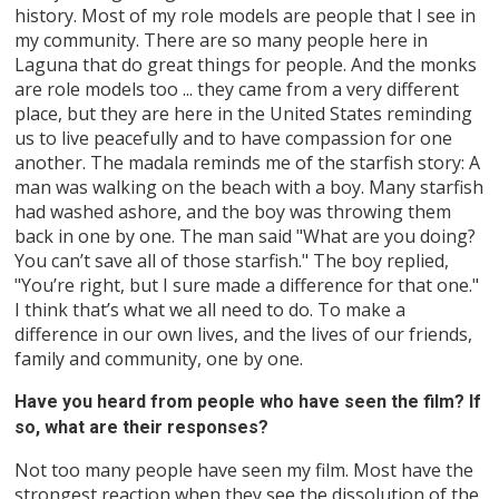
history. Most of my role models are people that I see in
my community. There are so many people here in
Laguna that do great things for people. And the monks
are role models too ... they came from a very different
place, but they are here in the United States reminding
us to live peacefully and to have compassion for one
another. The madala reminds me of the starfish story: A
man was walking on the beach with a boy. Many starfish
had washed ashore, and the boy was throwing them
back in one by one. The man said "What are you doing?
You can’t save all of those starfish." The boy replied,
"You’re right, but I sure made a difference for that one."
I think that’s what we all need to do. To make a
difference in our own lives, and the lives of our friends,
family and community, one by one.
Have you heard from people who have seen the film? If
so, what are their responses?
Not too many people have seen my film. Most have the
strongest reaction when they see the dissolution of the