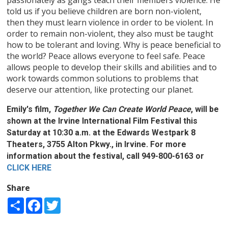
told us if you believe children are born non-violent,
then they must learn violence in order to be violent. In
order to remain non-violent, they also must be taught
how to be tolerant and loving. Why is peace beneficial to
the world? Peace allows everyone to feel safe. Peace
allows people to develop their skills and abilities and to
work towards common solutions to problems that
deserve our attention, like protecting our planet.
Emily's film,
Together We Can Create World Peace
, will be
shown at the Irvine International Film Festival this
Saturday at 10:30 a.m. at the Edwards Westpark 8
Theaters, 3755 Alton Pkwy., in Irvine. For more
information about the festival, call 949-800-6163 or
CLICK HERE
Share
Share
Facebook
Twitter