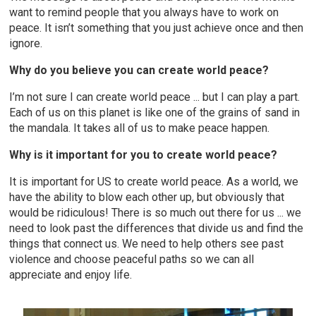
want to remind people that you always have to work on
peace. It isn’t something that you just achieve once and then
ignore.
Why do you believe you can create world peace?
I’m not sure I can create world peace ... but I can play a part.
Each of us on this planet is like one of the grains of sand in
the mandala. It takes all of us to make peace happen.
Why is it important for you to create world peace?
It is important for US to create world peace. As a world, we
have the ability to blow each other up, but obviously that
would be ridiculous! There is so much out there for us ... we
need to look past the differences that divide us and find the
things that connect us. We need to help others see past
violence and choose peaceful paths so we can all
appreciate and enjoy life.