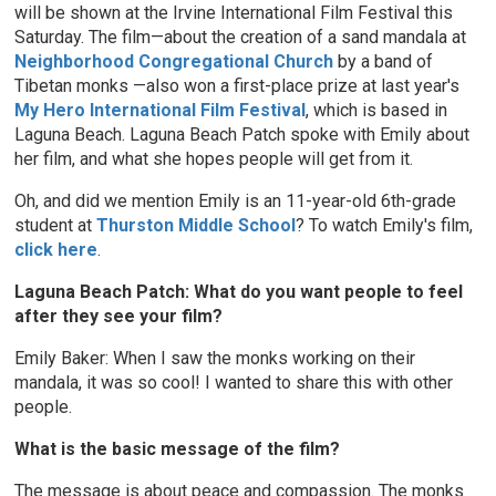
will be shown at the Irvine International Film Festival this
Saturday. The film—about the creation of a sand mandala at
Neighborhood Congregational Church
by a band of
Tibetan monks
—also won a first-place prize at last year's
My Hero International Film Festival
, which is based in
Laguna Beach. Laguna Beach Patch spoke with Emily about
her film, and what she hopes people will get from it.
Oh, and did we mention Emily is an 11-year-old 6th-grade
student at
Thurston Middle School
? To watch Emily's film,
click here
.
Laguna Beach Patch: What do you want people to feel
after they see your film?
Emily Baker: When I saw the monks working on their
mandala, it was so cool! I wanted to share this with other
people.
What is the basic message of the film?
The message is about peace and compassion. The monks