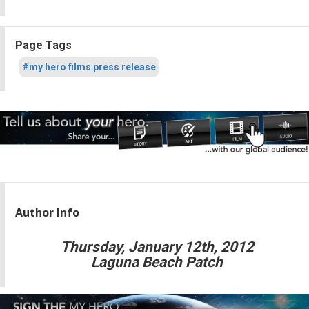
Page Tags
#my hero films press release
Author Info
Thursday, January 12th, 2012
Laguna Beach Patch