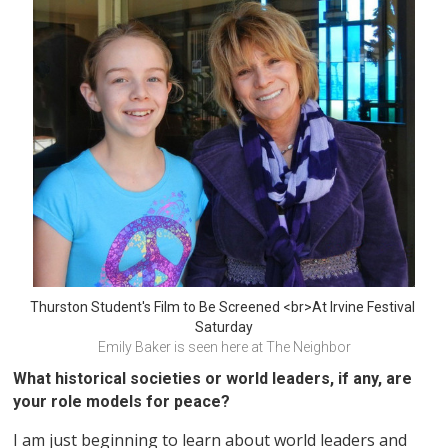
Thurston Student's Film to Be Screened <br>At Irvine Festival 
Saturday
Emily Baker is seen here at The Neighbor
What historical societies or world leaders, if any, are
your role models for peace?
I am just beginning to learn about world leaders and