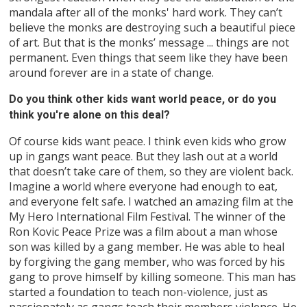
mandala after all of the monks' hard work. They can’t
believe the monks are destroying such a beautiful piece
of art. But that is the monks’ message ... things are not
permanent. Even things that seem like they have been
around forever are in a state of change.
Do you think other kids want world peace, or do you
think you're alone on this deal?
Of course kids want peace. I think even kids who grow
up in gangs want peace. But they lash out at a world
that doesn’t take care of them, so they are violent back.
Imagine a world where everyone had enough to eat,
and everyone felt safe. I watched an amazing film at the
My Hero International Film Festival. The winner of the
Ron Kovic Peace Prize was a film about a man whose
son was killed by a gang member. He was able to heal
by forgiving the gang member, who was forced by his
gang to prove himself by killing someone. This man has
started a foundation to teach non-violence, just as
passionately as gangs teach their members violence. He